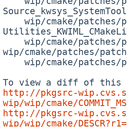
    wip/cmake/patches/patch-
Source_kwsys_SystemTool
    wip/cmake/patches/patch-
Utilities_KWIML_CMakeLi
    wip/cmake/patches/patch-aa 
wip/cmake/patches/patch
    wip/cmake/patches/patch-ac

http://pkgsrc-wip.cvs.s
wip/wip/cmake/COMMIT_MS
http://pkgsrc-wip.cvs.s
wip/wip/cmake/DESCR?r1=