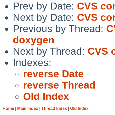
Prev by Date:
CVS com
Next by Date:
CVS com
Previous by Thread:
C
doxygen
Next by Thread:
CVS 
Indexes:
reverse Date
reverse Thread
Old Index
Home
|
Main Index
|
Thread Index
|
Old Index