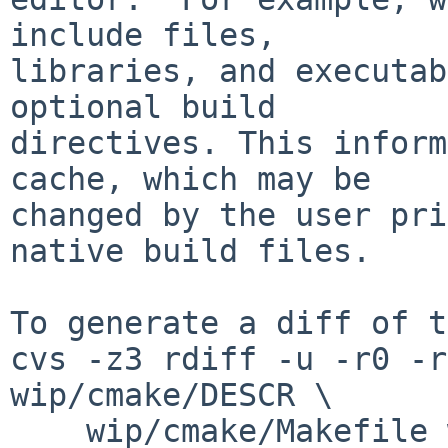
include files,

libraries, and executab
optional build

directives. This inform
cache, which may be

changed by the user pri
native build files.

To generate a diff of t
cvs -z3 rdiff -u -r0 -r
wip/cmake/DESCR \

    wip/cmake/Makefile wip/cmake/PLIST 