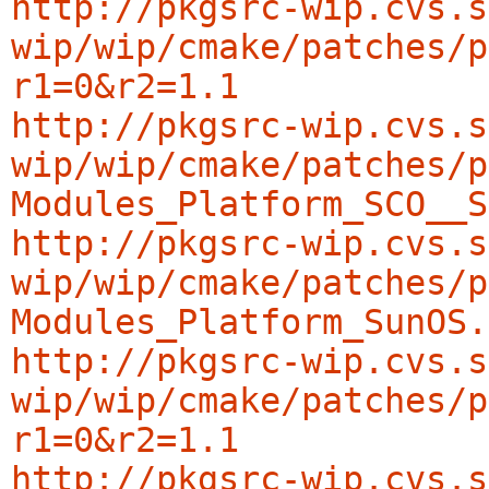
http://pkgsrc-wip.cvs.s
wip/wip/cmake/patches/p
r1=0&r2=1.1
http://pkgsrc-wip.cvs.s
wip/wip/cmake/patches/p
Modules_Platform_SCO__S
http://pkgsrc-wip.cvs.s
wip/wip/cmake/patches/p
Modules_Platform_SunOS.
http://pkgsrc-wip.cvs.s
wip/wip/cmake/patches/p
r1=0&r2=1.1
http://pkgsrc-wip.cvs.s