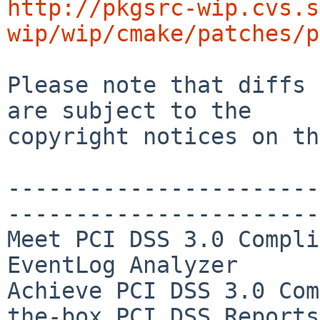
http://pkgsrc-wip.cvs.s
wip/wip/cmake/patches/p
Please note that diffs 
are subject to the

copyright notices on th
-----------------------
-----------------------
Meet PCI DSS 3.0 Compli
EventLog Analyzer

Achieve PCI DSS 3.0 Com
the-box PCI DSS Reports
