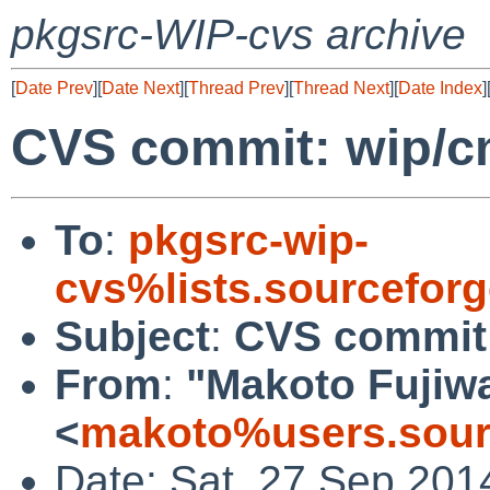
pkgsrc-WIP-cvs archive
[
Date Prev
][
Date Next
][
Thread Prev
][
Thread Next
][
Date Index
]
CVS commit: wip/
To
:
pkgsrc-wip-
cvs%lists.sourcefor
Subject
:
CVS commit
From
:
"Makoto Fujiw
<
makoto%users.sour
Date: Sat, 27 Sep 201