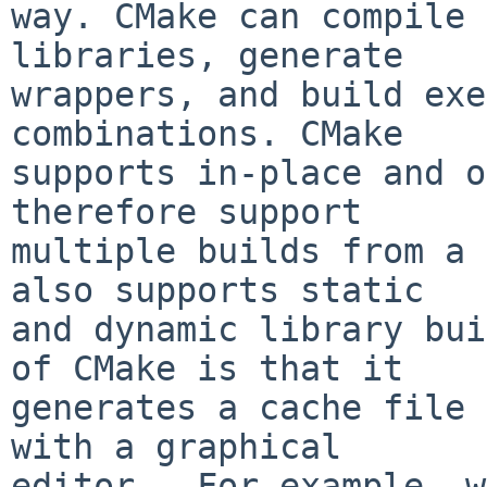
way. CMake can compile 
libraries, generate

wrappers, and build exe
combinations. CMake

supports in-place and o
therefore support

multiple builds from a 
also supports static

and dynamic library bui
of CMake is that it

generates a cache file 
with a graphical

editor.  For example, w