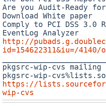
Are you Audit-Ready for
Download White paper

Comply to PCI DSS 3.0 R
http://pubads.g.doublec
id=154622311&iu=/4140/o

_______________________
pkgsrc-wip-cvs mailing 
https://lists.sourcefor
wip-cvs