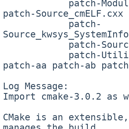
	    patch-Modules_Platform_SunOS.cmake 
patch-Source_cmELF.cxx

	    patch-
Source_kwsys_SystemInfo
	    patch-Source_kwsys_SystemTools.cxx

	    patch-Utilities_KWIML_CMakeLists.txt 
patch-aa patch-ab patch
Log Message:

Import cmake-3.0.2 as w
CMake is an extensible,
manages the build
