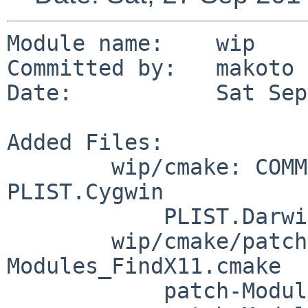
Module name:	wip

Committed by:	makoto

Date:		Sat Sep 27 06:05:02 UTC 2014

Added Files:

	wip/cmake: COMMIT_MSG DESCR Makefile PLIST 
PLIST.Cygwin

	    PLIST.Darwin buildlink3.mk distinfo

	wip/cmake/patches: patch-
Modules_FindX11.cmake

	    patch-Modules_Platform_SCO__SV.cmake
