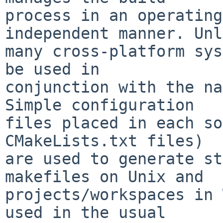
process in an operating
independent manner. Unl
many cross-platform sys
be used in

conjunction with the na
Simple configuration

files placed in each so
CMakeLists.txt files)

are used to generate st
makefiles on Unix and

projects/workspaces in 
used in the usual
