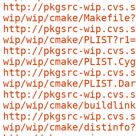
http://pkgsrc-wip.cvs.s
wip/wip/cmake/Makefile?
http://pkgsrc-wip.cvs.s
wip/wip/cmake/PLIST?r1=
http://pkgsrc-wip.cvs.s
wip/wip/cmake/PLIST.Cyg
http://pkgsrc-wip.cvs.s
wip/wip/cmake/PLIST.Dar
http://pkgsrc-wip.cvs.s
wip/wip/cmake/buildlink
http://pkgsrc-wip.cvs.s
wip/wip/cmake/distinfo?