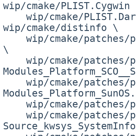
wip/cmake/PLIST.Cygwin \
    wip/cmake/PLIST.Darwin wip/cmake/buildlink3.mk 
wip/cmake/distinfo \

    wip/cmake/patches/patch-Modules_FindX11.cmake 
\

    wip/cmake/patches/patch-
Modules_Platform_SCO__S
    wip/cmake/patches/patch-
Modules_Platform_SunOS.
    wip/cmake/patches/patch-Source_cmELF.cxx \

    wip/cmake/patches/patch-
Source_kwsys_SystemInfo