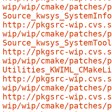
wip/wip/cmake/patches/p
Source_kwsys_SystemInfo
http://pkgsrc-wip.cvs.s
wip/wip/cmake/patches/p
Source_kwsys_SystemTool
http://pkgsrc-wip.cvs.s
wip/wip/cmake/patches/p
Utilities_KWIML_CMakeLi
http://pkgsrc-wip.cvs.s
wip/wip/cmake/patches/p
http://pkgsrc-wip.cvs.s
wip/wip/cmake/patches/p