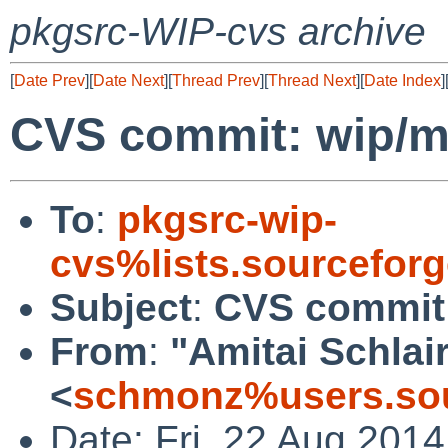
pkgsrc-WIP-cvs archive
[
Date Prev
][
Date Next
][
Thread Prev
][
Thread Next
][
Date Index
]
CVS commit: wip/
To
:
pkgsrc-wip-
cvs%lists.sourcefor
Subject
:
CVS commit
From
:
"Amitai Schlai
<
schmonz%users.sou
Date: Fri, 22 Aug 201