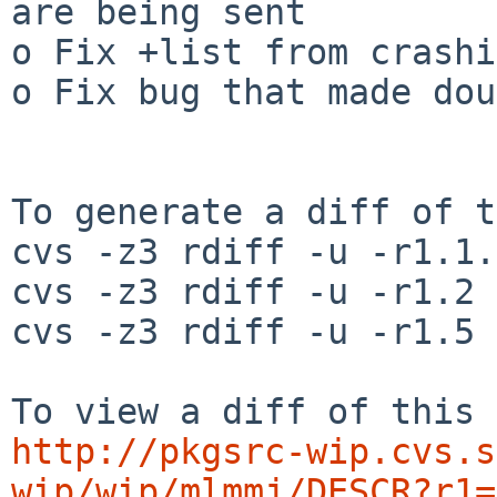
are being sent

o Fix +list from crashi
o Fix bug that made dou
To generate a diff of t
cvs -z3 rdiff -u -r1.1.
cvs -z3 rdiff -u -r1.2 
cvs -z3 rdiff -u -r1.5 
http://pkgsrc-wip.cvs.s
wip/wip/mlmmj/DESCR?r1=