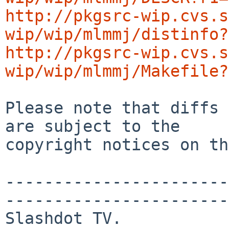
http://pkgsrc-wip.cvs.s
wip/wip/mlmmj/distinfo?
http://pkgsrc-wip.cvs.s
wip/wip/mlmmj/Makefile?
Please note that diffs 
are subject to the

copyright notices on th
-----------------------
-----------------------
Slashdot TV.  
