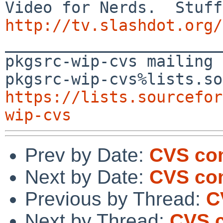
http://tv.slashdot.org/

_______________________
pkgsrc-wip-cvs mailing 
https://lists.sourcefor
wip-cvs
Prev by Date:
CVS com
Next by Date:
CVS com
Previous by Thread:
C
Next by Thread:
CVS c