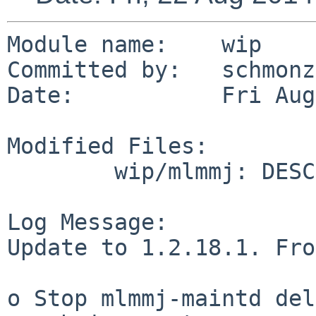
Module name:    wip

Committed by:   schmonz

Date:           Fri Aug
Modified Files:

        wip/mlmmj: DESCR Makefile distinfo

Log Message:

Update to 1.2.18.1. Fro
o Stop mlmmj-maintd del