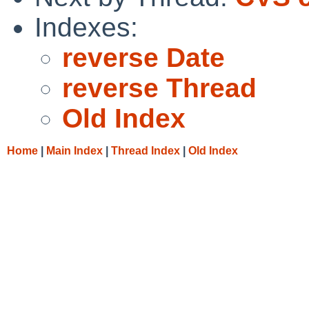
Indexes:
reverse Date
reverse Thread
Old Index
Home
|
Main Index
|
Thread Index
|
Old Index