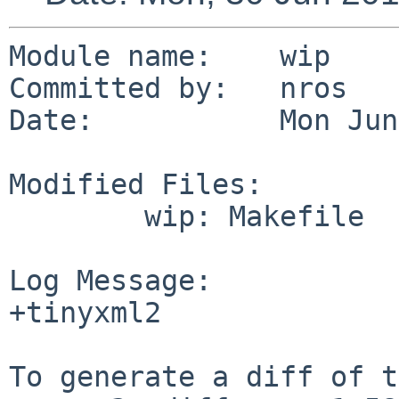
Module name:    wip

Committed by:   nros

Date:           Mon Jun
Modified Files:

        wip: Makefile

Log Message:

+tinyxml2

To generate a diff of t