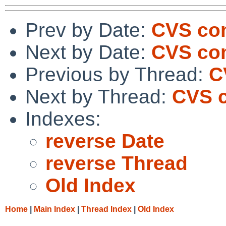
Prev by Date:
CVS com
Next by Date:
CVS co
Previous by Thread:
C
Next by Thread:
CVS c
Indexes:
reverse Date
reverse Thread
Old Index
Home
|
Main Index
|
Thread Index
|
Old Index