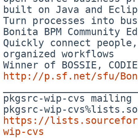
built on Java and Eclip
Turn processes into bus
Bonita BPM Community Ed
Quickly connect people,
organized workflows

http://p.sf.net/sfu/Bon

_______________________
pkgsrc-wip-cvs mailing 
https://lists.sourcefor
wip-cvs