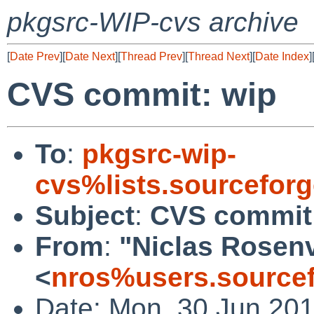
pkgsrc-WIP-cvs archive
[
Date Prev
][
Date Next
][
Thread Prev
][
Thread Next
][
Date Index
]
CVS commit: wip
To
:
pkgsrc-wip-
cvs%lists.sourcefor
Subject
:
CVS commit
From
:
"Niclas Rosen
<
nros%users.sourcef
Date: Mon, 30 Jun 20