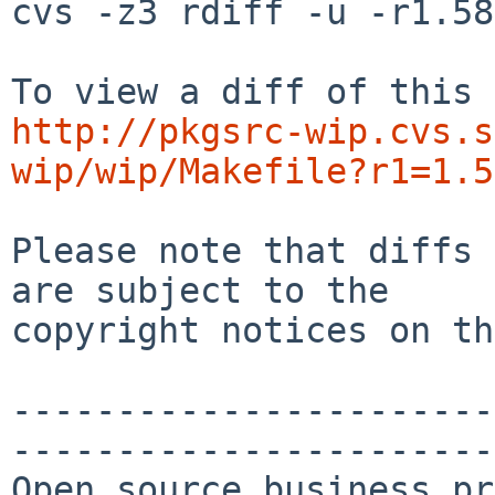
cvs -z3 rdiff -u -r1.58
http://pkgsrc-wip.cvs.s
wip/wip/Makefile?r1=1.5
Please note that diffs 
are subject to the

copyright notices on th
-----------------------
-----------------------
Open source business pr