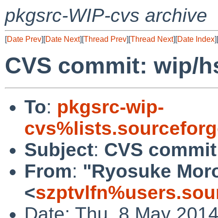
pkgsrc-WIP-cvs archive
[
Date Prev
][
Date Next
][
Thread Prev
][
Thread Next
][
Date Index
]
CVS commit: wip/h
To
:
pkgsrc-wip-
cvs%lists.sourcefor
Subject
:
CVS commit:
From
:
"Ryosuke Mor
<
szptvlfn%users.sou
Date: Thu, 8 May 201