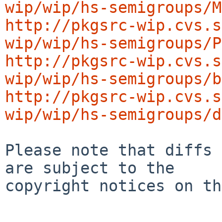
wip/wip/hs-semigroups/M
http://pkgsrc-wip.cvs.s
wip/wip/hs-semigroups/P
http://pkgsrc-wip.cvs.s
wip/wip/hs-semigroups/b
http://pkgsrc-wip.cvs.s
wip/wip/hs-semigroups/d
Please note that diffs 
are subject to the

copyright notices on th
-----------------------