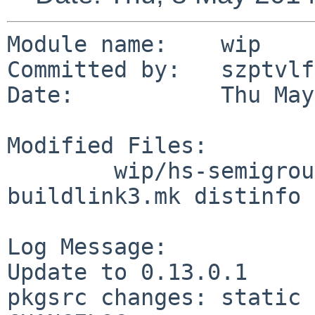
Module name:    wip

Committed by:   szptvlfn
Date:           Thu May
Modified Files:

        wip/hs-semigroups: Makefile PLIST 
buildlink3.mk distinfo

Log Message:

Update to 0.13.0.1

pkgsrc changes: static 