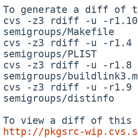
To generate a diff of t
cvs -z3 rdiff -u -r1.10
semigroups/Makefile

cvs -z3 rdiff -u -r1.4 
semigroups/PLIST

cvs -z3 rdiff -u -r1.8 
semigroups/buildlink3.mk
cvs -z3 rdiff -u -r1.9 
semigroups/distinfo

http://pkgsrc-wip.cvs.s