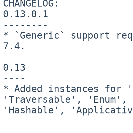
CHANGELOG:

0.13.0.1

--------

* `Generic` support req
7.4.

0.13

----

* Added instances for '
'Traversable', 'Enum', 
'Hashable', 'Applicativ