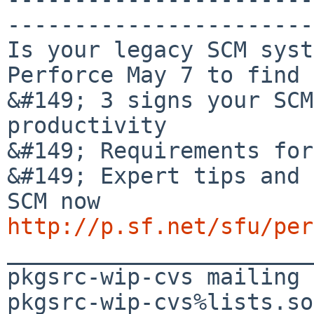
-----------------------
Is your legacy SCM syst
Perforce May 7 to find 
&#149; 3 signs your SCM
productivity

&#149; Requirements for
&#149; Expert tips and 
http://p.sf.net/sfu/per

_______________________
pkgsrc-wip-cvs mailing 