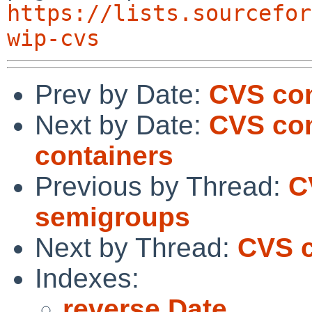
https://lists.sourcefor
wip-cvs
Prev by Date:
CVS com
Next by Date:
CVS com
containers
Previous by Thread:
C
semigroups
Next by Thread:
CVS c
Indexes:
reverse Date