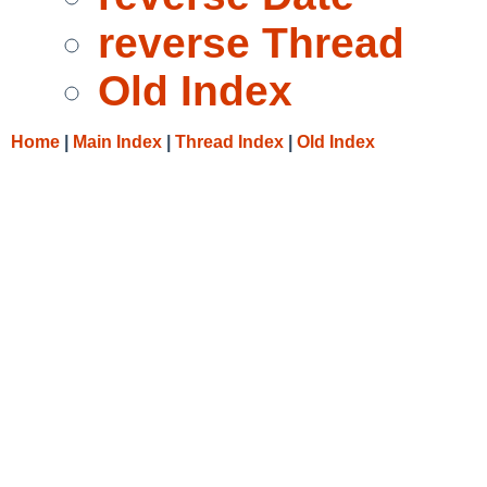
reverse Thread
Old Index
Home
|
Main Index
|
Thread Index
|
Old Index