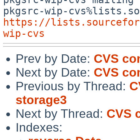
https://lists.sourcefor
wip-cvs
Prev by Date:
CVS com
Next by Date:
CVS co
Previous by Thread:
C
storage3
Next by Thread:
CVS c
Indexes: