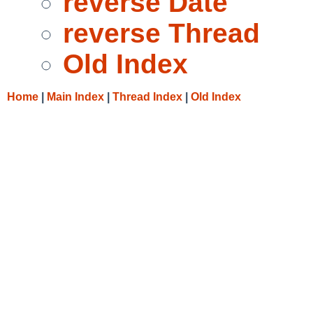
reverse Date
reverse Thread
Old Index
Home
|
Main Index
|
Thread Index
|
Old Index