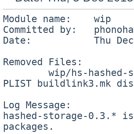
Module name:    wip

Committed by:   phonoha
Date:           Thu Dec
Removed Files:

        wip/hs-hashed-storage3: DESCR Makefile 
PLIST buildlink3.mk dis
Log Message:

hashed-storage-0.3.* is
packages.
