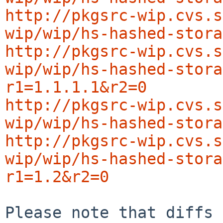
http://pkgsrc-wip.cvs.s
wip/wip/hs-hashed-stora
http://pkgsrc-wip.cvs.s
wip/wip/hs-hashed-stora
r1=1.1.1.1&r2=0
http://pkgsrc-wip.cvs.s
wip/wip/hs-hashed-stora
http://pkgsrc-wip.cvs.s
wip/wip/hs-hashed-stora
r1=1.2&r2=0
Please note that diffs 