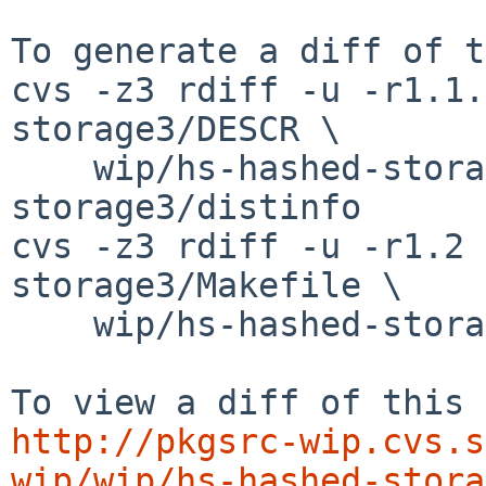
To generate a diff of t
cvs -z3 rdiff -u -r1.1.
storage3/DESCR \

    wip/hs-hashed-storage3/PLIST wip/hs-hashed-
storage3/distinfo

cvs -z3 rdiff -u -r1.2 
storage3/Makefile \

    wip/hs-hashed-storage3/buildlink3.mk

http://pkgsrc-wip.cvs.s
wip/wip/hs-hashed-stora