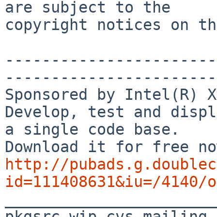
are subject to the

copyright notices on th
-----------------------
-----------------------
Sponsored by Intel(R) X
Develop, test and displ
a single code base.

http://pubads.g.doublec
id=111408631&iu=/4140/o

_______________________
pkgsrc-wip-cvs mailing 