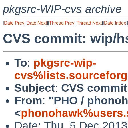
pkgsrc-WIP-cvs archive
[
Date Prev
][
Date Next
][
Thread Prev
][
Thread Next
][
Date Index
]
CVS commit: wip/h
To
:
pkgsrc-wip-
cvs%lists.sourcefor
Subject
:
CVS commit:
From
:
"PHO / phono
<
phonohawk%users.s
Date: Thu, 5 Dec 201