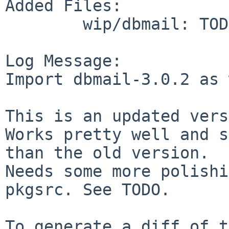
Added Files:

        wip/dbmail: TODO mhash.diff

Log Message:

Import dbmail-3.0.2 as 
This is an updated vers
Works pretty well and s
than the old version.

Needs some more polishi
pkgsrc. See TODO.

To generate a diff of t