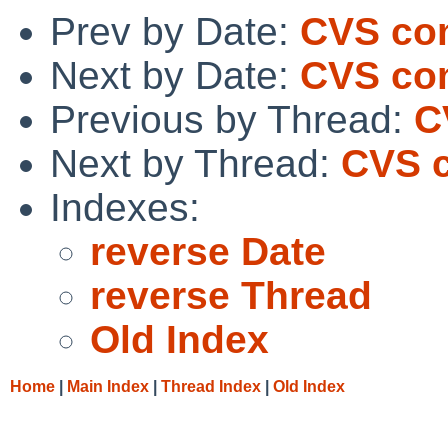
Prev by Date:
CVS co
Next by Date:
CVS co
Previous by Thread:
C
Next by Thread:
CVS c
Indexes:
reverse Date
reverse Thread
Old Index
Home
|
Main Index
|
Thread Index
|
Old Index