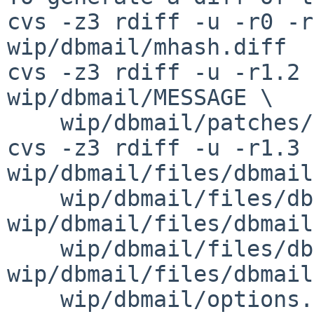
cvs -z3 rdiff -u -r0 -r
wip/dbmail/mhash.diff

cvs -z3 rdiff -u -r1.2 
wip/dbmail/MESSAGE \

    wip/dbmail/patches/patch-aa

cvs -z3 rdiff -u -r1.3 
wip/dbmail/files/dbmail
    wip/dbmail/files/dbmailimapd.sh 
wip/dbmail/files/dbmail
    wip/dbmail/files/dbmailpop3d.sh 
wip/dbmail/files/dbmail
    wip/dbmail/options.mk
