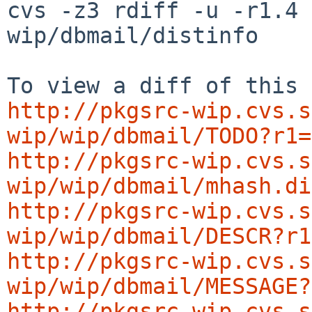
cvs -z3 rdiff -u -r1.4 
wip/dbmail/distinfo

http://pkgsrc-wip.cvs.s
wip/wip/dbmail/TODO?r1=
http://pkgsrc-wip.cvs.s
wip/wip/dbmail/mhash.di
http://pkgsrc-wip.cvs.s
wip/wip/dbmail/DESCR?r1
http://pkgsrc-wip.cvs.s
wip/wip/dbmail/MESSAGE?
http://pkgsrc-wip.cvs.s