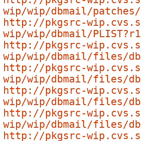
wip/wip/dbmail/patches/
http://pkgsrc-wip.cvs.s
wip/wip/dbmail/PLIST?r1
http://pkgsrc-wip.cvs.s
wip/wip/dbmail/files/db
http://pkgsrc-wip.cvs.s
wip/wip/dbmail/files/db
http://pkgsrc-wip.cvs.s
wip/wip/dbmail/files/db
http://pkgsrc-wip.cvs.s
wip/wip/dbmail/files/db
http://pkgsrc-wip.cvs.s