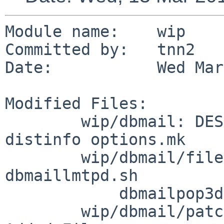
Module name:    wip

Committed by:   tnn2

Date:           Wed Mar
Modified Files:

        wip/dbmail: DESCR MESSAGE Makefile PLIST 
distinfo options.mk

        wip/dbmail/files: dbmail.sh dbmailimapd.sh 
dbmaillmtpd.sh

            dbmailpop3d.sh dbmailtimsieved.sh

        wip/dbmail/patches: patch-aa
