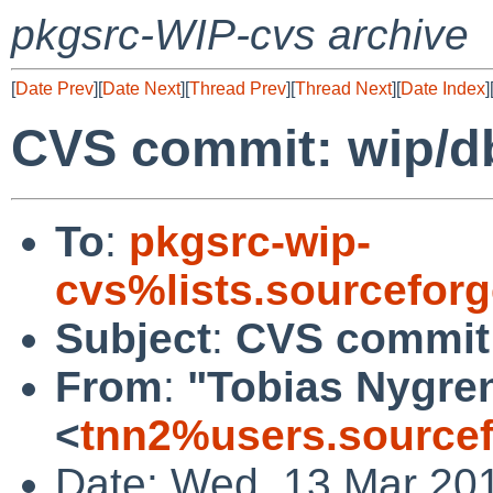
pkgsrc-WIP-cvs archive
[
Date Prev
][
Date Next
][
Thread Prev
][
Thread Next
][
Date Index
]
CVS commit: wip/d
To
:
pkgsrc-wip-
cvs%lists.sourcefor
Subject
:
CVS commit:
From
:
"Tobias Nygre
<
tnn2%users.sourcef
Date: Wed, 13 Mar 20