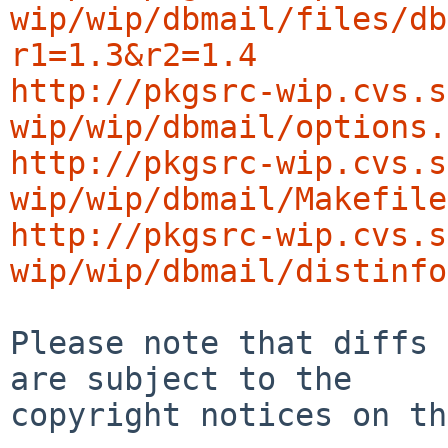
wip/wip/dbmail/files/db
r1=1.3&r2=1.4
http://pkgsrc-wip.cvs.s
wip/wip/dbmail/options.
http://pkgsrc-wip.cvs.s
wip/wip/dbmail/Makefile
http://pkgsrc-wip.cvs.s
wip/wip/dbmail/distinfo
Please note that diffs 
are subject to the

copyright notices on th