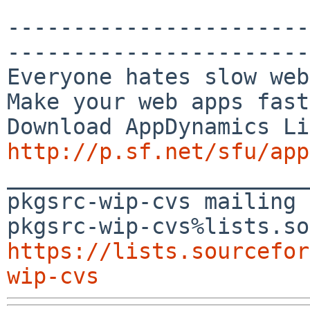
-----------------------
-----------------------
Everyone hates slow web
Make your web apps fast
http://p.sf.net/sfu/app

_______________________
pkgsrc-wip-cvs mailing 
https://lists.sourcefor
wip-cvs