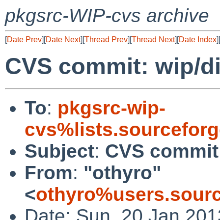
pkgsrc-WIP-cvs archive
[
Date Prev
][
Date Next
][
Thread Prev
][
Thread Next
][
Date Index
]
CVS commit: wip/d
To
:
pkgsrc-wip-
cvs%lists.sourcefor
Subject
:
CVS commit:
From
:
"othyro"
<
othyro%users.sourc
Date: Sun, 20 Jan 20