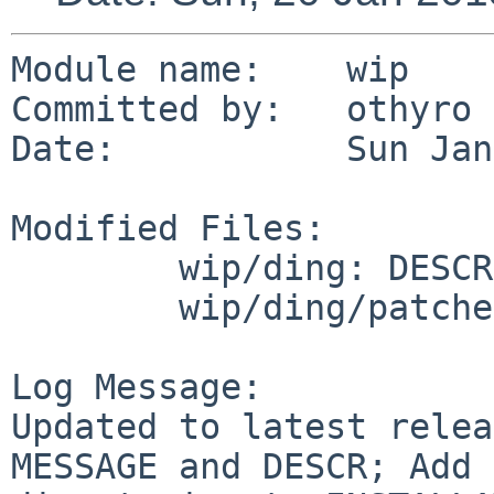
Module name:    wip

Committed by:   othyro

Date:           Sun Jan
Modified Files:

        wip/ding: DESCR MESSAGE Makefile distinfo

        wip/ding/patches: patch-aa

Log Message:

Updated to latest relea
MESSAGE and DESCR; Add 