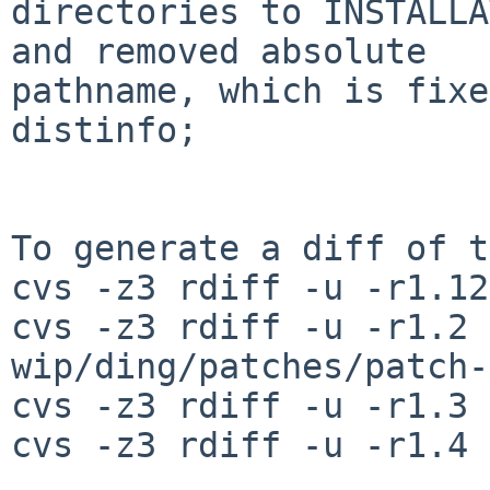
directories to INSTALLA
and removed absolute

pathname, which is fixe
distinfo;

To generate a diff of t
cvs -z3 rdiff -u -r1.12
cvs -z3 rdiff -u -r1.2 
wip/ding/patches/patch-
cvs -z3 rdiff -u -r1.3 
cvs -z3 rdiff -u -r1.4 