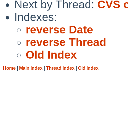
Next by Thread:
CVS c
Indexes:
reverse Date
reverse Thread
Old Index
Home
|
Main Index
|
Thread Index
|
Old Index