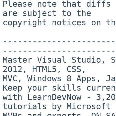
Please note that diffs 
are subject to the

copyright notices on th
-----------------------
-----------------------
Master Visual Studio, S
2012, HTML5, CSS,

MVC, Windows 8 Apps, Ja
Keep your skills current
with LearnDevNow - 3,20
tutorials by Microsoft

MVPs and experts. ON SA