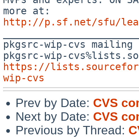
http://p.sf.net/sfu/lea

_______________________
pkgsrc-wip-cvs mailing 
https://lists.sourcefor
wip-cvs
Prev by Date:
CVS com
Next by Date:
CVS com
Previous by Thread:
C