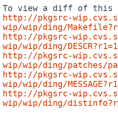
http://pkgsrc-wip.cvs.s
wip/wip/ding/Makefile?r
http://pkgsrc-wip.cvs.s
wip/wip/ding/DESCR?r1=1
http://pkgsrc-wip.cvs.s
wip/wip/ding/patches/pa
http://pkgsrc-wip.cvs.s
wip/wip/ding/MESSAGE?r1
http://pkgsrc-wip.cvs.s
wip/wip/ding/distinfo?r