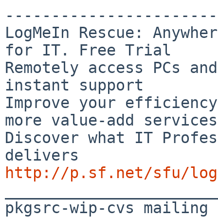
-----------------------
LogMeIn Rescue: Anywher
for IT. Free Trial

Remotely access PCs and
instant support

Improve your efficiency
more value-add services

Discover what IT Profes
http://p.sf.net/sfu/log

_______________________
pkgsrc-wip-cvs mailing 