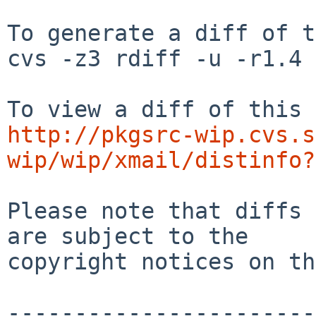
To generate a diff of t
cvs -z3 rdiff -u -r1.4 
http://pkgsrc-wip.cvs.s
wip/wip/xmail/distinfo?
Please note that diffs 
are subject to the

copyright notices on th
-----------------------