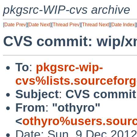
pkgsrc-WIP-cvs archive
[
Date Prev
][
Date Next
][
Thread Prev
][
Thread Next
][
Date Index
]
CVS commit: wip/x
To
:
pkgsrc-wip-
cvs%lists.sourcefor
Subject
:
CVS commit:
From
:
"othyro"
<
othyro%users.sourc
Date: Sun, 9 Dec 201