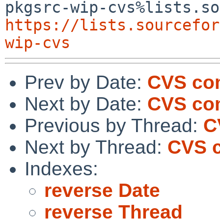
https://lists.sourcefor
wip-cvs
Prev by Date:
CVS com
Next by Date:
CVS com
Previous by Thread:
C
Next by Thread:
CVS c
Indexes:
reverse Date
reverse Thread