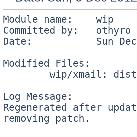
Module name:    wip

Committed by:   othyro

Date:           Sun Dec
Modified Files:

        wip/xmail: distinfo

Log Message:

Regenerated after updat
removing patch.
