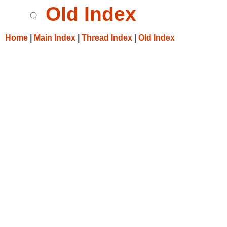
Old Index
Home
|
Main Index
|
Thread Index
|
Old Index