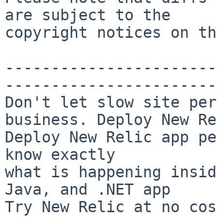
are subject to the

copyright notices on th
-----------------------
-----------------------
Don't let slow site per
business. Deploy New Re
Deploy New Relic app pe
know exactly

what is happening insid
Java, and .NET app

Try New Relic at no cos