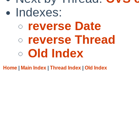
Indexes:
reverse Date
reverse Thread
Old Index
Home
|
Main Index
|
Thread Index
|
Old Index