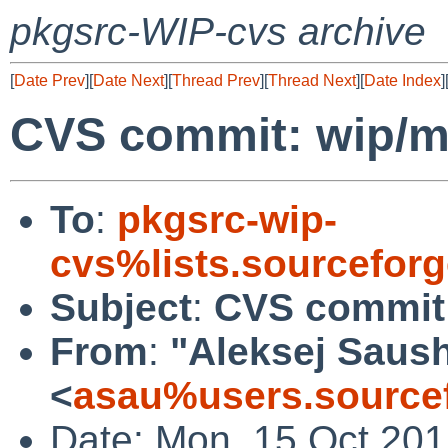
pkgsrc-WIP-cvs archive
[
Date Prev
][
Date Next
][
Thread Prev
][
Thread Next
][
Date Index
]
CVS commit: wip/
To
:
pkgsrc-wip-
cvs%lists.sourcefor
Subject
:
CVS commit
From
:
"Aleksej Saus
<
asau%users.sourcef
Date: Mon, 15 Oct 20