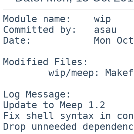
Module name:    wip

Committed by:   asau

Date:           Mon Oct
Modified Files:

        wip/meep: Makefile distinfo

Log Message:

Update to Meep 1.2

Fix shell syntax in con
Drop unneeded dependenc