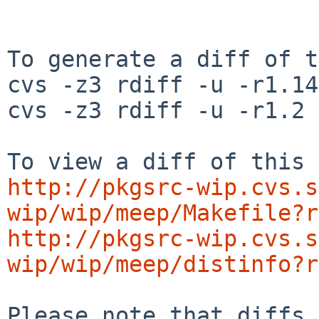
To generate a diff of t
cvs -z3 rdiff -u -r1.14
cvs -z3 rdiff -u -r1.2 
http://pkgsrc-wip.cvs.s
wip/wip/meep/Makefile?r
http://pkgsrc-wip.cvs.s
wip/wip/meep/distinfo?r
Please note that diffs 