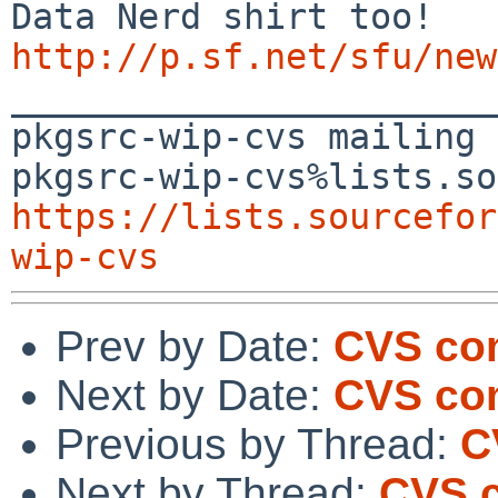
http://p.sf.net/sfu/new

_______________________
pkgsrc-wip-cvs mailing 
https://lists.sourcefor
wip-cvs
Prev by Date:
CVS co
Next by Date:
CVS co
Previous by Thread:
C
Next by Thread:
CVS 