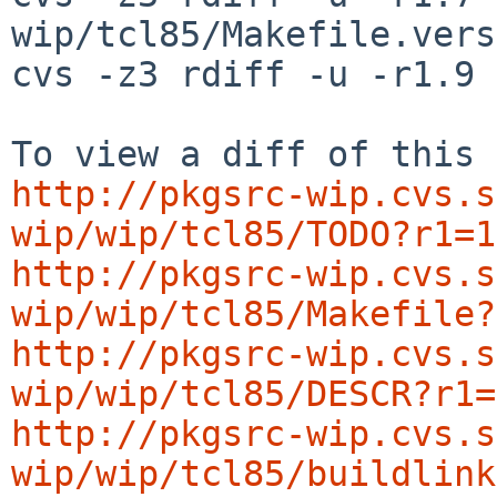
wip/tcl85/Makefile.vers
cvs -z3 rdiff -u -r1.9 
http://pkgsrc-wip.cvs.s
wip/wip/tcl85/TODO?r1=1
http://pkgsrc-wip.cvs.s
wip/wip/tcl85/Makefile?
http://pkgsrc-wip.cvs.s
wip/wip/tcl85/DESCR?r1=
http://pkgsrc-wip.cvs.s
wip/wip/tcl85/buildlink