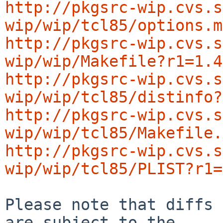
http://pkgsrc-wip.cvs.s
wip/wip/tcl85/options.m
http://pkgsrc-wip.cvs.s
wip/wip/Makefile?r1=1.4
http://pkgsrc-wip.cvs.s
wip/wip/tcl85/distinfo?
http://pkgsrc-wip.cvs.s
wip/wip/tcl85/Makefile.
http://pkgsrc-wip.cvs.s
wip/wip/tcl85/PLIST?r1=
Please note that diffs 
are subject to the
