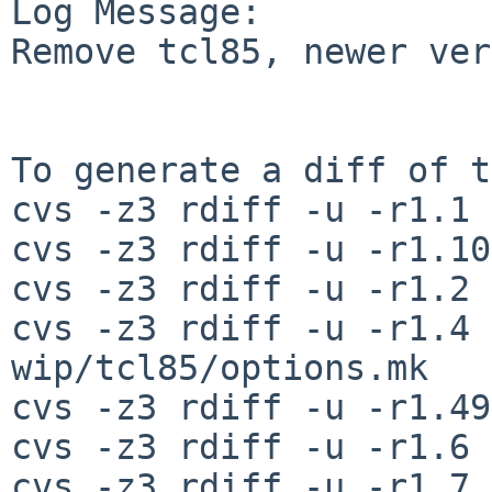
Log Message:

Remove tcl85, newer ver
To generate a diff of t
cvs -z3 rdiff -u -r1.1 
cvs -z3 rdiff -u -r1.10
cvs -z3 rdiff -u -r1.2 
cvs -z3 rdiff -u -r1.4 
wip/tcl85/options.mk

cvs -z3 rdiff -u -r1.49
cvs -z3 rdiff -u -r1.6 
cvs -z3 rdiff -u -r1.7 