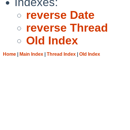
Indexes:
reverse Date
reverse Thread
Old Index
Home
|
Main Index
|
Thread Index
|
Old Index