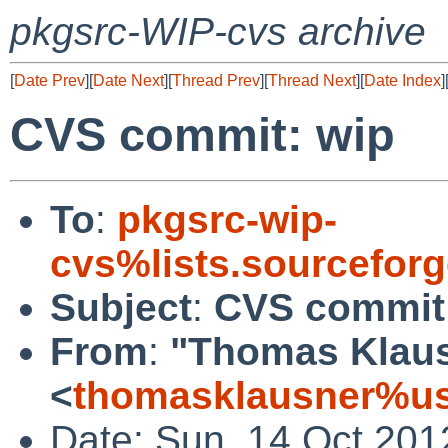
pkgsrc-WIP-cvs archive
[
Date Prev
][
Date Next
][
Thread Prev
][
Thread Next
][
Date Index
]
CVS commit: wip
To
:
pkgsrc-wip-
cvs%lists.sourcefor
Subject
:
CVS commit
From
:
"Thomas Klau
<
thomasklausner%us
Date: Sun, 14 Oct 201