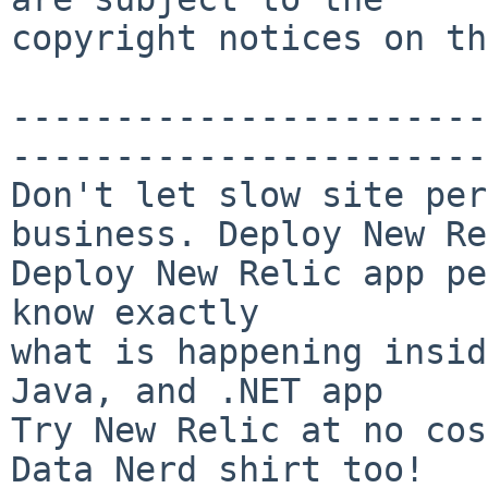
copyright notices on th
-----------------------
-----------------------
Don't let slow site per
business. Deploy New Re
Deploy New Relic app pe
know exactly

what is happening insid
Java, and .NET app

Try New Relic at no cos