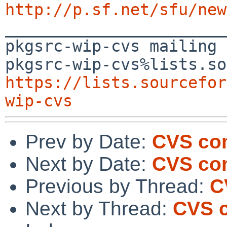
http://p.sf.net/sfu/new

_______________________
pkgsrc-wip-cvs mailing 
https://lists.sourcefor
wip-cvs
Prev by Date:
CVS co
Next by Date:
CVS com
Previous by Thread:
C
Next by Thread:
CVS c