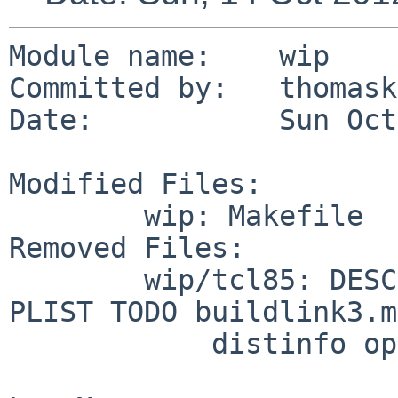
Module name:    wip

Committed by:   thomask
Date:           Sun Oct
Modified Files:

        wip: Makefile

Removed Files:

        wip/tcl85: DESCR Makefile Makefile.version 
PLIST TODO buildlink3.mk
            distinfo options.mk
