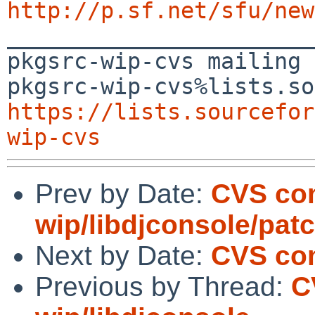
http://p.sf.net/sfu/new

_______________________
pkgsrc-wip-cvs mailing 
https://lists.sourcefor
wip-cvs
Prev by Date:
CVS co
wip/libdjconsole/pat
Next by Date:
CVS com
Previous by Thread:
C