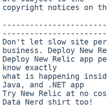
copyright notices on th
-----------------------
-----------------------
Don't let slow site per
business. Deploy New Re
Deploy New Relic app pe
know exactly

what is happening insid
Java, and .NET app

Try New Relic at no cos