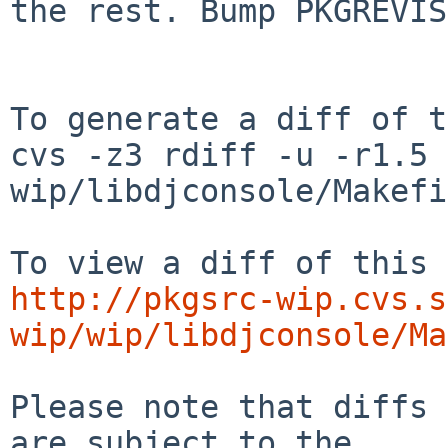
the rest. Bump PKGREVIS
To generate a diff of t
cvs -z3 rdiff -u -r1.5 
wip/libdjconsole/Makefi
http://pkgsrc-wip.cvs.s
wip/wip/libdjconsole/Ma
Please note that diffs 
are subject to the
