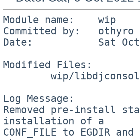
Module name:    wip

Committed by:   othyro

Date:           Sat Oct
Modified Files:

        wip/libdjconsole: Makefile

Log Message:

Removed pre-install sta
installation of a

CONF_FILE to EGDIR and 