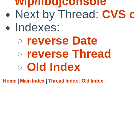
wip/libdjconsole
Next by Thread:
CVS c
Indexes:
reverse Date
reverse Thread
Old Index
Home
|
Main Index
|
Thread Index
|
Old Index