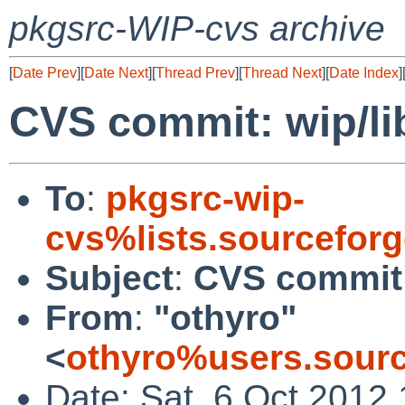
pkgsrc-WIP-cvs archive
[
Date Prev
][
Date Next
][
Thread Prev
][
Thread Next
][
Date Index
]
CVS commit: wip/li
To
:
pkgsrc-wip-
cvs%lists.sourcefor
Subject
:
CVS commit:
From
:
"othyro"
<
othyro%users.sourc
Date: Sat, 6 Oct 2012