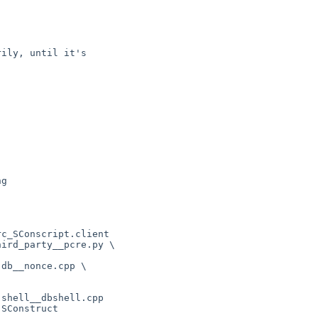
ily, until it's

g

c_SConscript.client

ird_party__pcre.py \

db__nonce.cpp \

shell__dbshell.cpp

SConstruct
