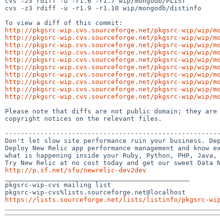
cvs -z3 rdiff -u -r1.6 -r1.7 wip/mongodb/PLIST

cvs -z3 rdiff -u -r1.9 -r1.10 wip/mongodb/distinfo

http://pkgsrc-wip.cvs.sourceforge.net/pkgsrc-wip/wip/m
http://pkgsrc-wip.cvs.sourceforge.net/pkgsrc-wip/wip/m
http://pkgsrc-wip.cvs.sourceforge.net/pkgsrc-wip/wip/m
http://pkgsrc-wip.cvs.sourceforge.net/pkgsrc-wip/wip/m
http://pkgsrc-wip.cvs.sourceforge.net/pkgsrc-wip/wip/m
http://pkgsrc-wip.cvs.sourceforge.net/pkgsrc-wip/wip/m
http://pkgsrc-wip.cvs.sourceforge.net/pkgsrc-wip/wip/m
http://pkgsrc-wip.cvs.sourceforge.net/pkgsrc-wip/wip/m
http://pkgsrc-wip.cvs.sourceforge.net/pkgsrc-wip/wip/m
http://pkgsrc-wip.cvs.sourceforge.net/pkgsrc-wip/wip/m
Please note that diffs are not public domain; they are 
copyright notices on the relevant files.

-------------------------------------------------------
Don't let slow site performance ruin your business. Dep
Deploy New Relic app performance management and know ex
what is happening inside your Ruby, Python, PHP, Java, 
http://p.sf.net/sfu/newrelic-dev2dev

_______________________________________________

pkgsrc-wip-cvs mailing list

https://lists.sourceforge.net/lists/listinfo/pkgsrc-wi