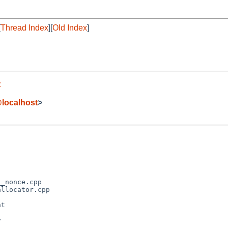
[
Thread Index
][
Old Index
]
t
localhost
>