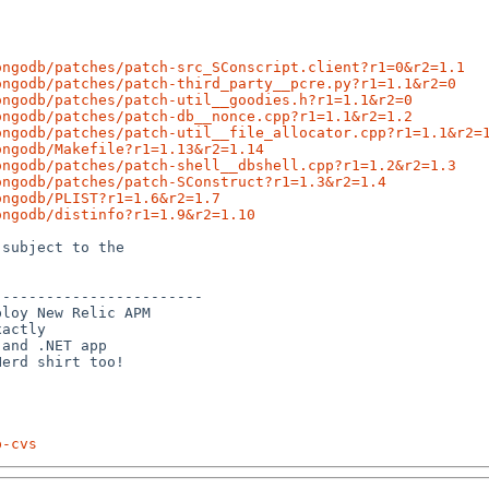
ongodb/patches/patch-src_SConscript.client?r1=0&r2=1.1
ongodb/patches/patch-third_party__pcre.py?r1=1.1&r2=0
ongodb/patches/patch-util__goodies.h?r1=1.1&r2=0
ongodb/patches/patch-db__nonce.cpp?r1=1.1&r2=1.2
ongodb/patches/patch-util__file_allocator.cpp?r1=1.1&r2=
ongodb/Makefile?r1=1.13&r2=1.14
ongodb/patches/patch-shell__dbshell.cpp?r1=1.2&r2=1.3
ongodb/patches/patch-SConstruct?r1=1.3&r2=1.4
ongodb/PLIST?r1=1.6&r2=1.7
ongodb/distinfo?r1=1.9&r2=1.10
subject to the

-----------------------

loy New Relic APM

actly

and .NET app

p-cvs