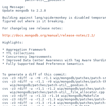
Log Message:

Update mongodb to 2.2.0

Building against lang/spidermonkey is disabled temporar
figured out where is it breaking.

For changelog see release notes:

http://docs.mongodb.org/manual/release-notes/2.2/
Highlights:

* Aggregation Framework

* TTL Collections

* Concurrency Improvements

* Improved Data Center Awareness with Tag Aware Shardin
* Fully Supported Read Preference Semantics

To generate a diff of this commit:

cvs -z3 rdiff -u -r0 -r1.1 wip/mongodb/patches/patch-sr
cvs -z3 rdiff -u -r1.1 -r0 wip/mongodb/patches/patch-th
    wip/mongodb/patches/patch-util__goodies.h

cvs -z3 rdiff -u -r1.1 -r1.2 wip/mongodb/patches/patch-
    wip/mongodb/patches/patch-util__file_allocator.cpp

cvs -z3 rdiff -u -r1.13 -r1.14 wip/mongodb/Makefile

cvs -z3 rdiff -u -r1.2 -r1.3 wip/mongodb/patches/patch-
cvs -z3 rdiff -u -r1.3 -r1.4 wip/mongodb/patches/patch-