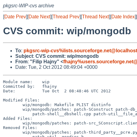
pkgsrc-WIP-cvs archive
[
Date Prev
][
Date Next
][
Thread Prev
][
Thread Next
][
Date Index
]
CVS commit: wip/mongodb
To
:
pkgsrc-wip-cvs%lists.sourceforge.net@localhos
Subject
:
CVS commit: wip/mongodb
From
:
"Filip Hajny" <
fhajny%users.sourceforge.net@
Date: Tue, 2 Oct 2012 08:49:04 +0000
Module name:    wip

Committed by:   fhajny

Date:           Tue Oct  2 08:48:46 UTC 2012

Modified Files:

        wip/mongodb: Makefile PLIST distinfo

        wip/mongodb/patches: patch-SConstruct patch-db__nonce.cpp

            patch-shell__dbshell.cpp patch-util__file_allocator.cpp

Added Files:

        wip/mongodb/patches: patch-src_SConscript.client

Removed Files:

        wip/mongodb/patches: patch-third_party__pcre.py

            patch-util__goodies.h
