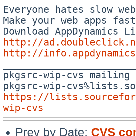
Everyone hates slow web
Make your web apps fast
http://ad.doubleclick.n
http://info.appdynamics

_______________________
pkgsrc-wip-cvs mailing 
https://lists.sourcefor
wip-cvs
Prev by Date:
CVS com