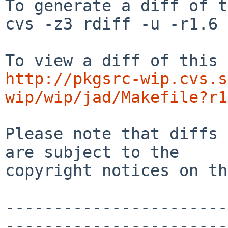
To generate a diff of t
cvs -z3 rdiff -u -r1.6 
http://pkgsrc-wip.cvs.s
wip/wip/jad/Makefile?r1
Please note that diffs 
are subject to the

copyright notices on th
-----------------------
-----------------------