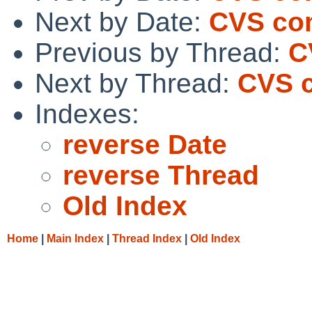
Next by Date:
CVS com
Previous by Thread:
C
Next by Thread:
CVS c
Indexes:
reverse Date
reverse Thread
Old Index
Home
|
Main Index
|
Thread Index
|
Old Index