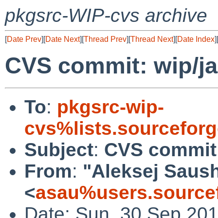
pkgsrc-WIP-cvs archive
[
Date Prev
][
Date Next
][
Thread Prev
][
Thread Next
][
Date Index
]
CVS commit: wip/j
To
:
pkgsrc-wip-
cvs%lists.sourcefor
Subject
:
CVS commit:
From
:
"Aleksej Saus
<
asau%users.sourcef
Date: Sun, 30 Sep 20