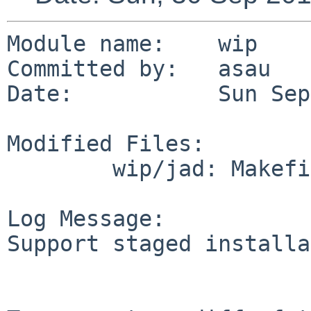
Module name:    wip

Committed by:   asau

Date:           Sun Sep
Modified Files:

        wip/jad: Makefile

Log Message:

Support staged installa