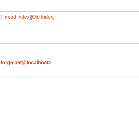
[
Thread Index
][
Old Index
]
t
forge.net@localhost
>