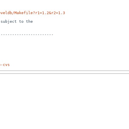
eveldb/Makefile?r1=1.2&r2=1.3
subject to the

-----------------------

p-cvs