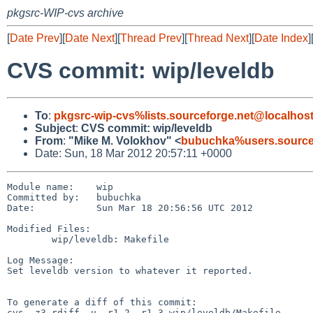
pkgsrc-WIP-cvs archive
[
Date Prev
][
Date Next
][
Thread Prev
][
Thread Next
][
Date Index
]
CVS commit: wip/leveldb
To
:
pkgsrc-wip-cvs%lists.sourceforge.net@localhos
Subject
:
CVS commit: wip/leveldb
From
:
"Mike M. Volokhov" <
bubuchka%users.source
Date: Sun, 18 Mar 2012 20:57:11 +0000
Module name:    wip

Committed by:   bubuchka

Date:           Sun Mar 18 20:56:56 UTC 2012

Modified Files:

        wip/leveldb: Makefile

Log Message:

Set leveldb version to whatever it reported.

To generate a diff of this commit:

cvs -z3 rdiff -u -r1.2 -r1.3 wip/leveldb/Makefile
