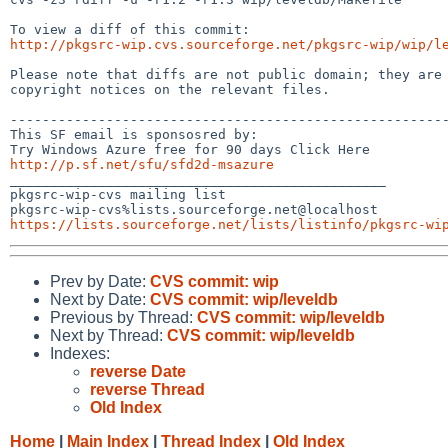
http://pkgsrc-wip.cvs.sourceforge.net/pkgsrc-wip/wip/l
Please note that diffs are not public domain; they are 
copyright notices on the relevant files.

-------------------------------------------------------
This SF email is sponsosred by:

http://p.sf.net/sfu/sfd2d-msazure

_______________________________________________

pkgsrc-wip-cvs mailing list

https://lists.sourceforge.net/lists/listinfo/pkgsrc-wi
Prev by Date:
CVS commit: wip
Next by Date:
CVS commit: wip/leveldb
Previous by Thread:
CVS commit: wip/leveldb
Next by Thread:
CVS commit: wip/leveldb
Indexes:
reverse Date
reverse Thread
Old Index
Home
|
Main Index
|
Thread Index
|
Old Index