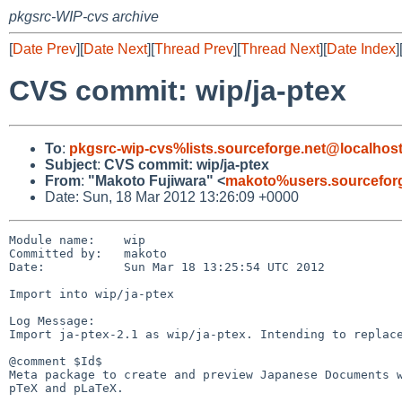
pkgsrc-WIP-cvs archive
[
Date Prev
][
Date Next
][
Thread Prev
][
Thread Next
][
Date Index
]
CVS commit: wip/ja-ptex
To
:
pkgsrc-wip-cvs%lists.sourceforge.net@localhos
Subject
:
CVS commit: wip/ja-ptex
From
:
"Makoto Fujiwara" <
makoto%users.sourceforg
Date: Sun, 18 Mar 2012 13:26:09 +0000
Module name:    wip

Committed by:   makoto

Date:           Sun Mar 18 13:25:54 UTC 2012

Import into wip/ja-ptex

Log Message:

Import ja-ptex-2.1 as wip/ja-ptex. Intending to replace
@comment $Id$

Meta package to create and preview Japanese Documents w
pTeX and pLaTeX.
