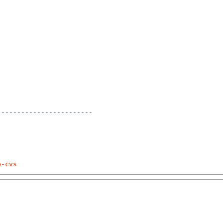
-----------------------

p-cvs