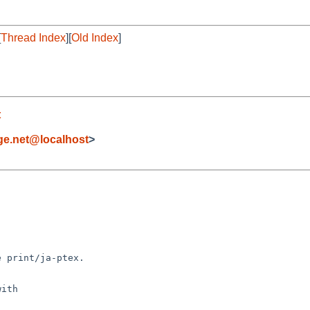
[
Thread Index
][
Old Index
]
t
e.net@localhost
>
 print/ja-ptex.

ith
