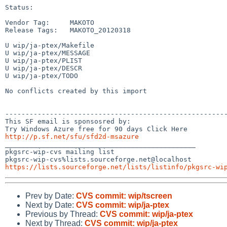
Status:

Vendor Tag:     MAKOTO

Release Tags:   MAKOTO_20120318

U wip/ja-ptex/Makefile

U wip/ja-ptex/MESSAGE

U wip/ja-ptex/PLIST

U wip/ja-ptex/DESCR

U wip/ja-ptex/TODO

No conflicts created by this import

-------------------------------------------------------
This SF email is sponsosred by:

http://p.sf.net/sfu/sfd2d-msazure

_______________________________________________

pkgsrc-wip-cvs mailing list

https://lists.sourceforge.net/lists/listinfo/pkgsrc-wi
Prev by Date:
CVS commit: wip/tscreen
Next by Date:
CVS commit: wip/ja-ptex
Previous by Thread:
CVS commit: wip/ja-ptex
Next by Thread:
CVS commit: wip/ja-ptex