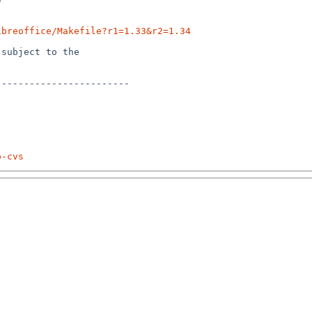
ibreoffice/Makefile?r1=1.33&r2=1.34
subject to the

-----------------------

p-cvs