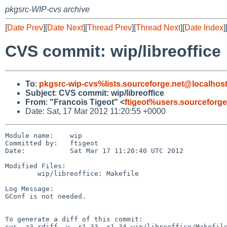
pkgsrc-WIP-cvs archive
[
Date Prev
][
Date Next
][
Thread Prev
][
Thread Next
][
Date Index
]
CVS commit: wip/libreoffice
To
:
pkgsrc-wip-cvs%lists.sourceforge.net@localhos
Subject
:
CVS commit: wip/libreoffice
From
:
"Francois Tigeot" <
ftigeot%users.sourceforg
Date: Sat, 17 Mar 2012 11:20:55 +0000
Module name:    wip

Committed by:   ftigeot

Date:           Sat Mar 17 11:20:40 UTC 2012

Modified Files:

        wip/libreoffice: Makefile

Log Message:

GConf is not needed.

To generate a diff of this commit:

cvs -z3 rdiff -u -r1.33 -r1.34 wip/libreoffice/Makefile