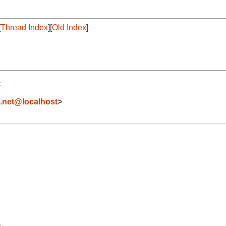
[
Thread Index
][
Old Index
]
t
e.net@localhost
>

