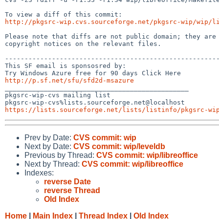
http://pkgsrc-wip.cvs.sourceforge.net/pkgsrc-wip/wip/l
Please note that diffs are not public domain; they are 
copyright notices on the relevant files.

-------------------------------------------------------
This SF email is sponsosred by:

http://p.sf.net/sfu/sfd2d-msazure

_______________________________________________

pkgsrc-wip-cvs mailing list

https://lists.sourceforge.net/lists/listinfo/pkgsrc-wi
Prev by Date:
CVS commit: wip
Next by Date:
CVS commit: wip/leveldb
Previous by Thread:
CVS commit: wip/libreoffice
Next by Thread:
CVS commit: wip/libreoffice
Indexes:
reverse Date
reverse Thread
Old Index
Home
|
Main Index
|
Thread Index
|
Old Index