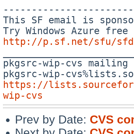
-----------------------
This SF email is sponso
http://p.sf.net/sfu/sfd

_______________________
pkgsrc-wip-cvs mailing 
https://lists.sourcefor
wip-cvs
Prev by Date:
CVS com
Next by Date:
CVS co