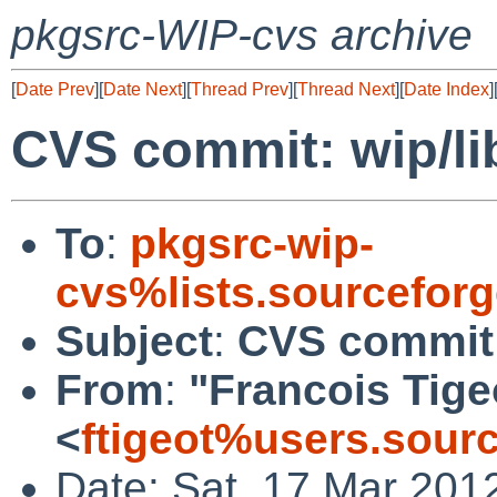
pkgsrc-WIP-cvs archive
[
Date Prev
][
Date Next
][
Thread Prev
][
Thread Next
][
Date Index
]
CVS commit: wip/l
To
:
pkgsrc-wip-
cvs%lists.sourcefor
Subject
:
CVS commit:
From
:
"Francois Tige
<
ftigeot%users.sour
Date: Sat, 17 Mar 201