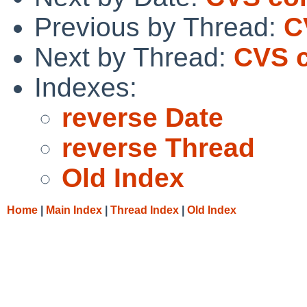
Previous by Thread:
C
Next by Thread:
CVS c
Indexes:
reverse Date
reverse Thread
Old Index
Home
|
Main Index
|
Thread Index
|
Old Index