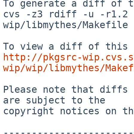
To generate a diff of t
cvs -z3 rdiff -u -r1.2 
wip/libmythes/Makefile

http://pkgsrc-wip.cvs.s
wip/wip/libmythes/Makef
Please note that diffs 
are subject to the

copyright notices on th
-----------------------