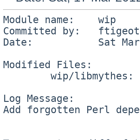
Module name:    wip

Committed by:   ftigeot

Date:           Sat Mar
Modified Files:

        wip/libmythes: Makefile

Log Message:

Add forgotten Perl depe