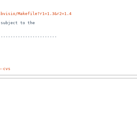
ibvisio/Makefile?r1=1.3&r2=1.4
subject to the

-----------------------

p-cvs