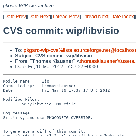
pkgsrc-WIP-cvs archive
[
Date Prev
][
Date Next
][
Thread Prev
][
Thread Next
][
Date Index
]
CVS commit: wip/libvisio
To
:
pkgsrc-wip-cvs%lists.sourceforge.net@localhos
Subject
:
CVS commit: wip/libvisio
From
:
"Thomas Klausner" <
thomasklausner%users.
Date: Fri, 16 Mar 2012 17:37:32 +0000
Module name:    wip

Committed by:   thomasklausner

Date:           Fri Mar 16 17:37:17 UTC 2012

Modified Files:

        wip/libvisio: Makefile

Log Message:

Simplify, and use PKGCONFIG_OVERRIDE.

To generate a diff of this commit:

cvs -z3 rdiff -u -r1.3 -r1.4 wip/libvisio/Makefile
