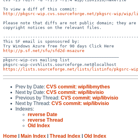
http://pkgsrc-wip.cvs.sourceforge.net/pkgsrc-wip/wip/l
Please note that diffs are not public domain; they are 
copyright notices on the relevant files.

-------------------------------------------------------
This SF email is sponsosred by:

http://p.sf.net/sfu/sfd2d-msazure

_______________________________________________

pkgsrc-wip-cvs mailing list

https://lists.sourceforge.net/lists/listinfo/pkgsrc-wi
Prev by Date:
CVS commit: wip/libmythes
Next by Date:
CVS commit: wip/libvisio
Previous by Thread:
CVS commit: wip/libvisio
Next by Thread:
CVS commit: wip/libvisio
Indexes:
reverse Date
reverse Thread
Old Index
Home
|
Main Index
|
Thread Index
|
Old Index