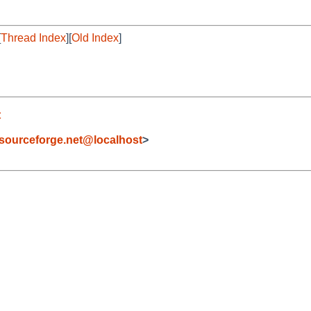
[
Thread Index
][
Old Index
]
t
sourceforge.net@localhost
>