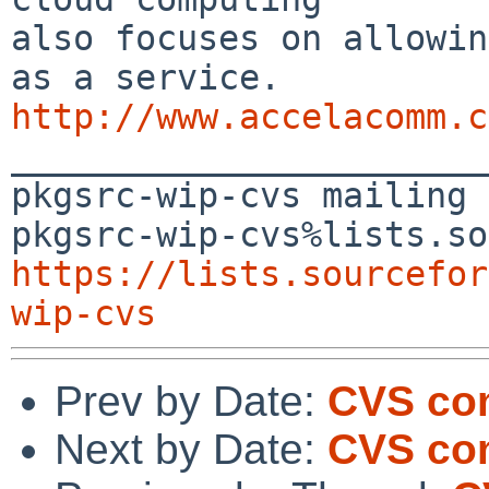
also focuses on allowin
http://www.accelacomm.c

_______________________
pkgsrc-wip-cvs mailing 
https://lists.sourcefor
wip-cvs
Prev by Date:
CVS co
Next by Date:
CVS com