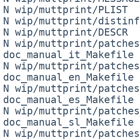
N wip/muttprint/PLIST

N wip/muttprint/distinfo
N wip/muttprint/DESCR

N wip/muttprint/patches
doc_manual_it_Makefile

N wip/muttprint/patches
doc_manual_en_Makefile

N wip/muttprint/patches
doc_manual_es_Makefile

N wip/muttprint/patches
doc_manual_sl_Makefile

N wip/muttprint/patches