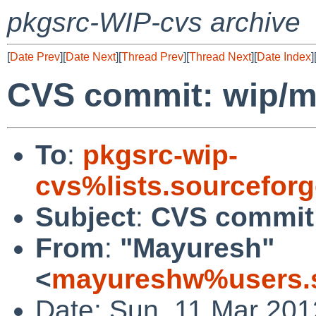
pkgsrc-WIP-cvs archive
[
Date Prev
][
Date Next
][
Thread Prev
][
Thread Next
][
Date Index
]
CVS commit: wip/mu
To
:
pkgsrc-wip-
cvs%lists.sourcefor
Subject
:
CVS commit:
From
:
"Mayuresh"
<
mayureshw%users.s
Date: Sun, 11 Mar 20