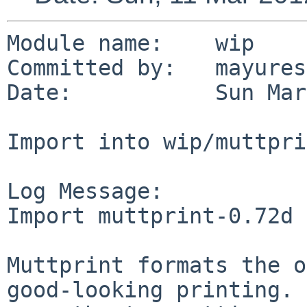
Module name:    wip

Committed by:   mayures
Date:           Sun Mar
Import into wip/muttpri
Log Message:

Import muttprint-0.72d 
Muttprint formats the o
good-looking printing. 