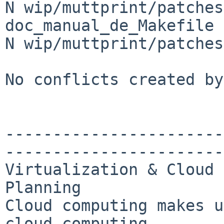
N wip/muttprint/patches
doc_manual_de_Makefile

N wip/muttprint/patches
No conflicts created by
-----------------------
-----------------------
Virtualization & Cloud 
Planning

Cloud computing makes u
cloud computing 
