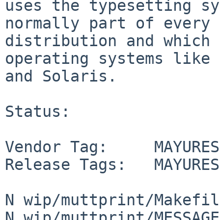
uses the typesetting sy
normally part of every 
distribution and which 
operating systems like 
and Solaris.

Status:

Vendor Tag:     MAYURES
Release Tags:   MAYURES
N wip/muttprint/Makefile
N wip/muttprint/MESSAGE
