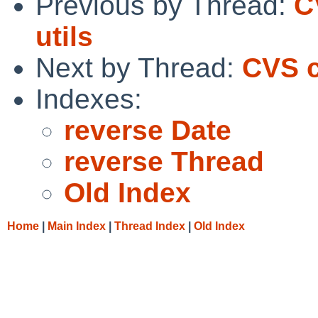
Previous by Thread:
C
utils
Next by Thread:
CVS c
Indexes:
reverse Date
reverse Thread
Old Index
Home
|
Main Index
|
Thread Index
|
Old Index