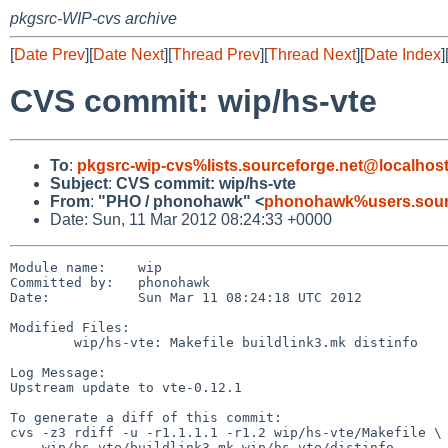
pkgsrc-WIP-cvs archive
[
Date Prev
][
Date Next
][
Thread Prev
][
Thread Next
][
Date Index
]
CVS commit: wip/hs-vte
To
:
pkgsrc-wip-cvs%lists.sourceforge.net@localhos
Subject
:
CVS commit: wip/hs-vte
From
:
"PHO / phonohawk" <
phonohawk%users.sourc
Date: Sun, 11 Mar 2012 08:24:33 +0000
Module name:    wip

Committed by:   phonohawk

Date:           Sun Mar 11 08:24:18 UTC 2012

Modified Files:

        wip/hs-vte: Makefile buildlink3.mk distinfo

Log Message:

Upstream update to vte-0.12.1

To generate a diff of this commit:

cvs -z3 rdiff -u -r1.1.1.1 -r1.2 wip/hs-vte/Makefile \

    wip/hs-vte/buildlink3.mk wip/hs-vte/distinfo
