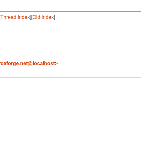
[
Thread Index
][
Old Index
]
t
eforge.net@localhost
>