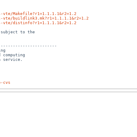
s-vte/Makefile?r1=1.1.1.1&r2=1.2
s-vte/buildlink3.mk?r1=1.1.1.1&r2=1.2
s-vte/distinfo?r1=1.1.1.1&r2=1.2
subject to the

-----------------------

ng

 computing 

p-cvs