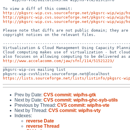
http://pkgsrc-wip.cvs.sourceforge.net/pkgsrc-wip/wip/h
http://pkgsrc-wip.cvs.sourceforge.net/pkgsrc-wip/wip/h
http://pkgsrc-wip.cvs.sourceforge.net/pkgsrc-wip/wip/h
Please note that diffs are not public domain; they are 
copyright notices on the relevant files.

-------------------------------------------------------
Virtualization & Cloud Management Using Capacity Planni
Cloud computing makes use of virtualization - but cloud
http://www.accelacomm.com/jaw/sfnl/114/51521223/

_______________________________________________

pkgsrc-wip-cvs mailing list

https://lists.sourceforge.net/lists/listinfo/pkgsrc-wi
Prev by Date:
CVS commit: wip/hs-gtk
Next by Date:
CVS commit: wip/hs-ghc-syb-utils
Previous by Thread:
CVS commit: wip/hs-vte
Next by Thread:
CVS commit: wip/hs-vty
Indexes:
reverse Date
reverse Thread