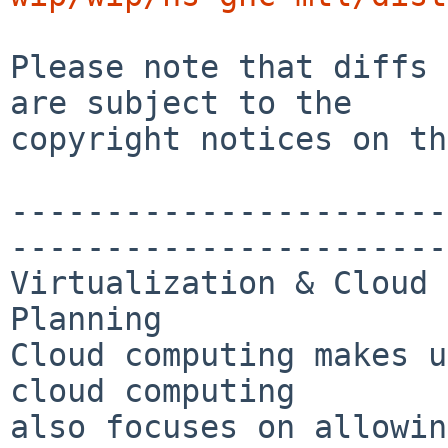
Please note that diffs 
are subject to the

copyright notices on th
-----------------------
-----------------------
Virtualization & Cloud 
Planning

Cloud computing makes u
cloud computing 

also focuses on allowin