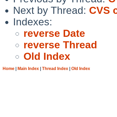
Next by Thread:
CVS c
Indexes:
reverse Date
reverse Thread
Old Index
Home
|
Main Index
|
Thread Index
|
Old Index