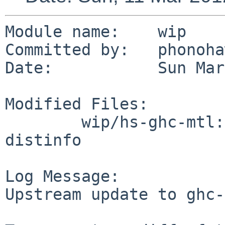
Module name:    wip

Committed by:   phonoha
Date:           Sun Mar
Modified Files:

        wip/hs-ghc-mtl: Makefile buildlink3.mk 
distinfo

Log Message:

Upstream update to ghc-