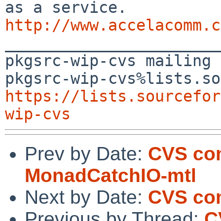
http://www.accelacomm.c

_______________________
pkgsrc-wip-cvs mailing 
https://lists.sourcefor
wip-cvs
Prev by Date:
CVS com
MonadCatchIO-mtl
Next by Date:
CVS com
Previous by Thread:
C