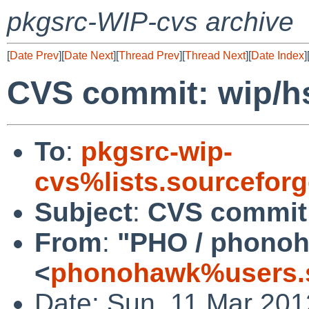
pkgsrc-WIP-cvs archive
[
Date Prev
][
Date Next
][
Thread Prev
][
Thread Next
][
Date Index
]
CVS commit: wip/h
To
:
pkgsrc-wip-
cvs%lists.sourcefor
Subject
:
CVS commit:
From
:
"PHO / phono
<
phonohawk%users.s
Date: Sun, 11 Mar 20