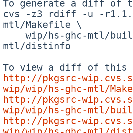
To generate a diff of t
cvs -z3 rdiff -u -r1.1.
mtl/Makefile \

    wip/hs-ghc-mtl/buildlink3.mk wip/hs-ghc-
mtl/distinfo

http://pkgsrc-wip.cvs.s
wip/wip/hs-ghc-mtl/Make
http://pkgsrc-wip.cvs.s
wip/wip/hs-ghc-mtl/buil
http://pkgsrc-wip.cvs.s
wip/wip/hs-ghc-mtl/dist