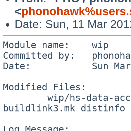
<
phonohawk%users.s
Date: Sun, 11 Mar 20
Module name:    wip

Committed by:   phonoha
Date:           Sun Mar
Modified Files:

        wip/hs-data-accessor-template: Makefile 
buildlink3.mk distinfo

Log Message:
