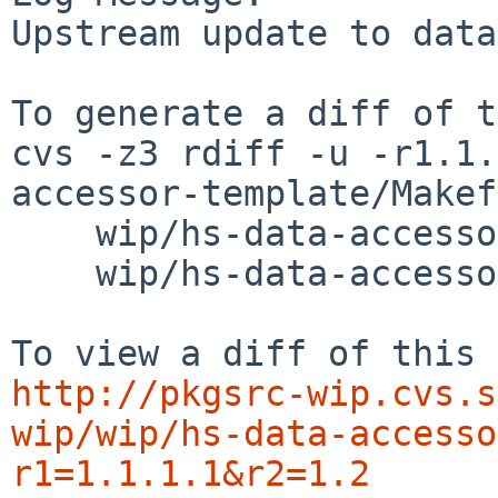
Upstream update to data
To generate a diff of t
cvs -z3 rdiff -u -r1.1.
accessor-template/Makef
    wip/hs-data-accessor-template/buildlink3.mk \

    wip/hs-data-accessor-template/distinfo

http://pkgsrc-wip.cvs.s
wip/wip/hs-data-accesso
r1=1.1.1.1&r2=1.2