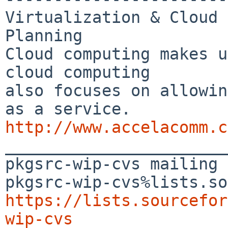
Virtualization & Cloud 
Planning

Cloud computing makes u
cloud computing 

also focuses on allowin
http://www.accelacomm.c

_______________________
pkgsrc-wip-cvs mailing 
https://lists.sourcefor
wip-cvs