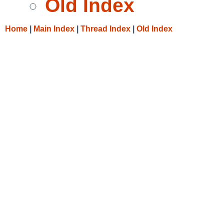
Old Index
Home
|
Main Index
|
Thread Index
|
Old Index