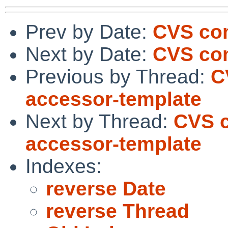
Prev by Date:
CVS co
Next by Date:
CVS com
Previous by Thread:
C
accessor-template
Next by Thread:
CVS c
accessor-template
Indexes:
reverse Date
reverse Thread