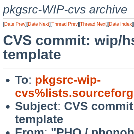
pkgsrc-WIP-cvs archive
[
Date Prev
][
Date Next
][
Thread Prev
][
Thread Next
][
Date Index
]
CVS commit: wip/hs
template
To
:
pkgsrc-wip-
cvs%lists.sourcefor
Subject
:
CVS commit:
template
From
:
"PHO / phono