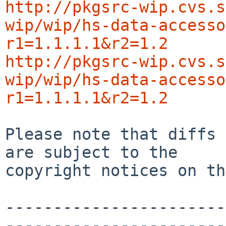
http://pkgsrc-wip.cvs.s
wip/wip/hs-data-accesso
r1=1.1.1.1&r2=1.2
http://pkgsrc-wip.cvs.s
wip/wip/hs-data-accesso
r1=1.1.1.1&r2=1.2
Please note that diffs 
are subject to the

copyright notices on th
-----------------------
-----------------------