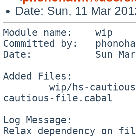
Date: Sun, 11 Mar 20
Module name:    wip

Committed by:   phonoha
Date:           Sun Mar
Added Files:

        wip/hs-cautious-file/patches: patch-
cautious-file.cabal

Log Message:

Relax dependency on fil