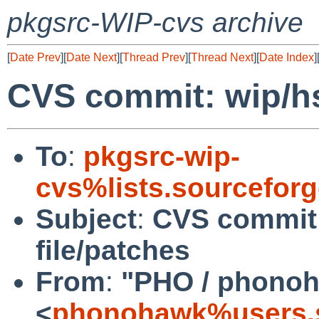
pkgsrc-WIP-cvs archive
[
Date Prev
][
Date Next
][
Thread Prev
][
Thread Next
][
Date Index
]
CVS commit: wip/hs
To
:
pkgsrc-wip-
cvs%lists.sourcefor
Subject
:
CVS commit:
file/patches
From
:
"PHO / phono
<
phonohawk%users.s