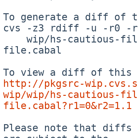
To generate a diff of t
cvs -z3 rdiff -u -r0 -r
    wip/hs-cautious-file/patches/patch-cautious-
file.cabal

http://pkgsrc-wip.cvs.s
wip/wip/hs-cautious-fil
file.cabal?r1=0&r2=1.1
Please note that diffs 