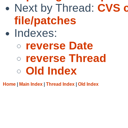
Next by Thread:
CVS c
file/patches
Indexes:
reverse Date
reverse Thread
Old Index
Home
|
Main Index
|
Thread Index
|
Old Index