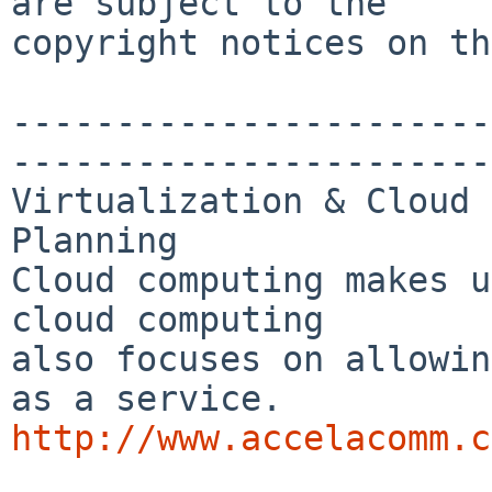
are subject to the

copyright notices on th
-----------------------
-----------------------
Virtualization & Cloud 
Planning

Cloud computing makes u
cloud computing 

also focuses on allowin
http://www.accelacomm.c

_______________________