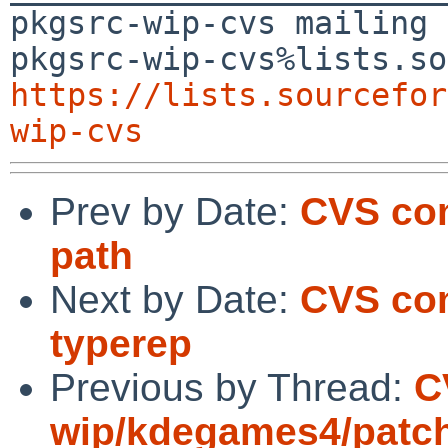
pkgsrc-wip-cvs mailing 
https://lists.sourcefor
wip-cvs
Prev by Date:
CVS com
path
Next by Date:
CVS com
typerep
Previous by Thread:
C
wip/kdegames4/patc