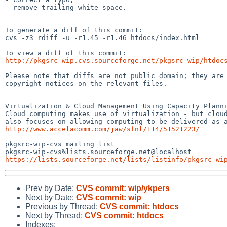
- remove trailing white space.

To generate a diff of this commit:

cvs -z3 rdiff -u -r1.45 -r1.46 htdocs/index.html

http://pkgsrc-wip.cvs.sourceforge.net/pkgsrc-wip/htdoc
Please note that diffs are not public domain; they are 
copyright notices on the relevant files.

-------------------------------------------------------
Virtualization & Cloud Management Using Capacity Planni
Cloud computing makes use of virtualization - but cloud
http://www.accelacomm.com/jaw/sfnl/114/51521223/

_______________________________________________

pkgsrc-wip-cvs mailing list

https://lists.sourceforge.net/lists/listinfo/pkgsrc-wi
Prev by Date:
CVS commit: wip/ykpers
Next by Date:
CVS commit: wip
Previous by Thread:
CVS commit: htdocs
Next by Thread:
CVS commit: htdocs
Indexes: