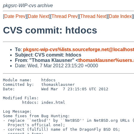
pkgsrc-WIP-cvs archive
[
Date Prev
][
Date Next
][
Thread Prev
][
Thread Next
][
Date Index
]
CVS commit: htdocs
To
:
pkgsrc-wip-cvs%lists.sourceforge.net@localhos
Subject
:
CVS commit: htdocs
From
:
"Thomas Klausner" <
thomasklausner%users.
Date: Wed, 7 Mar 2012 23:15:20 +0000
Module name:    htdocs

Committed by:   thomasklausner

Date:           Wed Mar  7 23:15:05 UTC 2012

Modified Files:

        htdocs: index.html

Log Message:

Some fixes from Bug Hunting:

- replace ``netbsd'' by ``NetBSD'' in NetBSD.org URLs (
  Project's official one);

- correct (fulfill) name of the DragonFly BSD OS;

- correct a typo;
