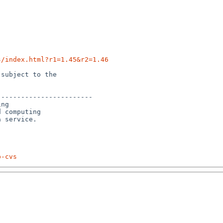
s/index.html?r1=1.45&r2=1.46
subject to the

-----------------------

ng

 computing 

p-cvs