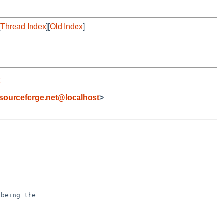
[
Thread Index
][
Old Index
]
t
sourceforge.net@localhost
>
being the
