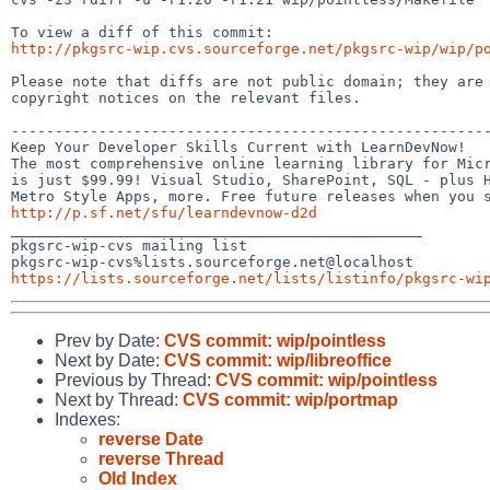
http://pkgsrc-wip.cvs.sourceforge.net/pkgsrc-wip/wip/p
Please note that diffs are not public domain; they are 
copyright notices on the relevant files.

-------------------------------------------------------
Keep Your Developer Skills Current with LearnDevNow!

The most comprehensive online learning library for Micr
is just $99.99! Visual Studio, SharePoint, SQL - plus H
http://p.sf.net/sfu/learndevnow-d2d

_______________________________________________

pkgsrc-wip-cvs mailing list

https://lists.sourceforge.net/lists/listinfo/pkgsrc-wi
Prev by Date:
CVS commit: wip/pointless
Next by Date:
CVS commit: wip/libreoffice
Previous by Thread:
CVS commit: wip/pointless
Next by Thread:
CVS commit: wip/portmap
Indexes:
reverse Date
reverse Thread
Old Index