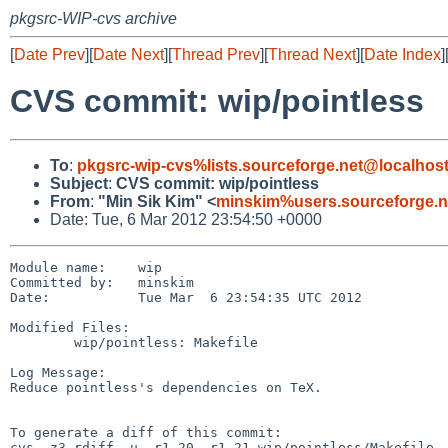
pkgsrc-WIP-cvs archive
[
Date Prev
][
Date Next
][
Thread Prev
][
Thread Next
][
Date Index
]
CVS commit: wip/pointless
To
:
pkgsrc-wip-cvs%lists.sourceforge.net@localhos
Subject
:
CVS commit: wip/pointless
From
:
"Min Sik Kim" <
minskim%users.sourceforge.n
Date: Tue, 6 Mar 2012 23:54:50 +0000
Module name:    wip

Committed by:   minskim

Date:           Tue Mar  6 23:54:35 UTC 2012

Modified Files:

        wip/pointless: Makefile

Log Message:

Reduce pointless's dependencies on TeX.

To generate a diff of this commit:

cvs -z3 rdiff -u -r1.20 -r1.21 wip/pointless/Makefile
