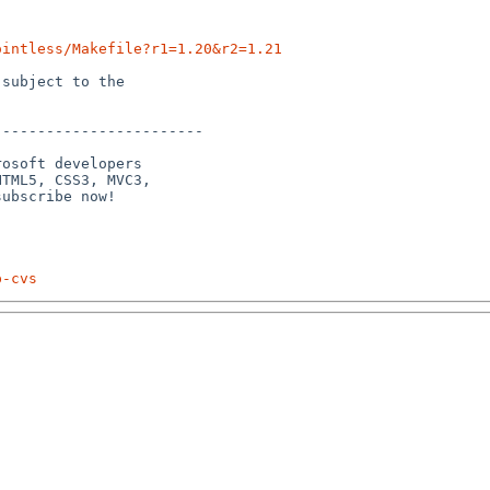
ointless/Makefile?r1=1.20&r2=1.21
subject to the

-----------------------

osoft developers

TML5, CSS3, MVC3,

p-cvs