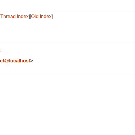
[
Thread Index
][
Old Index
]
t
et@localhost
>