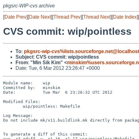
pkgsrc-WIP-cvs archive
[
Date Prev
][
Date Next
][
Thread Prev
][
Thread Next
][
Date Index
]
CVS commit: wip/pointless
To
:
pkgsrc-wip-cvs%lists.sourceforge.net@localhos
Subject
:
CVS commit: wip/pointless
From
:
"Min Sik Kim" <
minskim%users.sourceforge.n
Date: Tue, 6 Mar 2012 23:26:47 +0000
Module name:    wip

Committed by:   minskim

Date:           Tue Mar  6 23:26:32 UTC 2012

Modified Files:

        wip/pointless: Makefile

Log Message:

Do not include mk/x11.buildlink.mk directly from packag
To generate a diff of this commit:

cvs -z3 rdiff -u -r1.16 -r1.17 wip/pointless/Makefile
