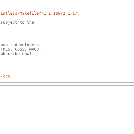
ointless/Makefile?r1=1.16&r2=1.17
subject to the

-----------------------

osoft developers

TML5, CSS3, MVC3,

p-cvs