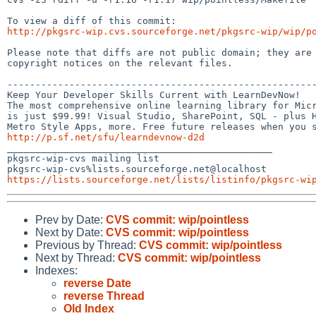
http://pkgsrc-wip.cvs.sourceforge.net/pkgsrc-wip/wip/p
Please note that diffs are not public domain; they are 
copyright notices on the relevant files.

-------------------------------------------------------
Keep Your Developer Skills Current with LearnDevNow!

The most comprehensive online learning library for Micr
is just $99.99! Visual Studio, SharePoint, SQL - plus H
http://p.sf.net/sfu/learndevnow-d2d

_______________________________________________

pkgsrc-wip-cvs mailing list

https://lists.sourceforge.net/lists/listinfo/pkgsrc-wi
Prev by Date:
CVS commit: wip/pointless
Next by Date:
CVS commit: wip/pointless
Previous by Thread:
CVS commit: wip/pointless
Next by Thread:
CVS commit: wip/pointless
Indexes:
reverse Date
reverse Thread
Old Index