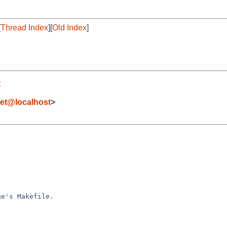
[
Thread Index
][
Old Index
]
t
et@localhost
>
e's Makefile.
