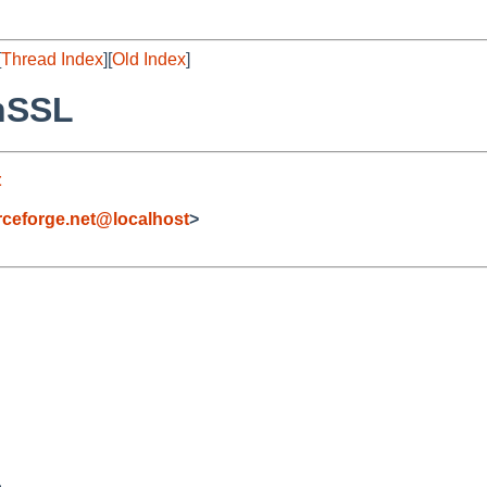
[
Thread Index
][
Old Index
]
nSSL
t
eforge.net@localhost
>

