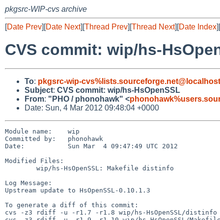
pkgsrc-WIP-cvs archive
[
Date Prev
][
Date Next
][
Thread Prev
][
Thread Next
][
Date Index
]
CVS commit: wip/hs-HsOpe
To
:
pkgsrc-wip-cvs%lists.sourceforge.net@localhos
Subject
:
CVS commit: wip/hs-HsOpenSSL
From
:
"PHO / phonohawk" <
phonohawk%users.sourc
Date: Sun, 4 Mar 2012 09:48:04 +0000
Module name:    wip

Committed by:   phonohawk

Date:           Sun Mar  4 09:47:49 UTC 2012

Modified Files:

        wip/hs-HsOpenSSL: Makefile distinfo

Log Message:

Upstream update to HsOpenSSL-0.10.1.3

To generate a diff of this commit:

cvs -z3 rdiff -u -r1.7 -r1.8 wip/hs-HsOpenSSL/distinfo

cvs -z3 rdiff -u -r1.9 -r1.10 wip/hs-HsOpenSSL/Makefile