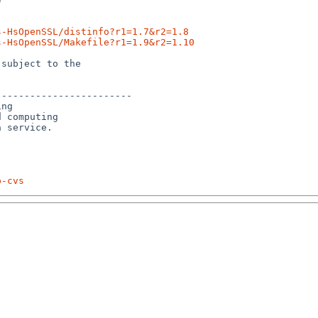
s-HsOpenSSL/distinfo?r1=1.7&r2=1.8
s-HsOpenSSL/Makefile?r1=1.9&r2=1.10
subject to the

-----------------------

ng

 computing 

p-cvs