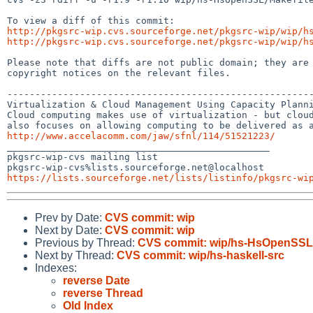
http://pkgsrc-wip.cvs.sourceforge.net/pkgsrc-wip/wip/h
http://pkgsrc-wip.cvs.sourceforge.net/pkgsrc-wip/wip/h
Please note that diffs are not public domain; they are 
copyright notices on the relevant files.

-------------------------------------------------------
Virtualization & Cloud Management Using Capacity Planni
Cloud computing makes use of virtualization - but cloud
http://www.accelacomm.com/jaw/sfnl/114/51521223/

_______________________________________________

pkgsrc-wip-cvs mailing list

https://lists.sourceforge.net/lists/listinfo/pkgsrc-wi
Prev by Date:
CVS commit: wip
Next by Date:
CVS commit: wip
Previous by Thread:
CVS commit: wip/hs-HsOpenSSL
Next by Thread:
CVS commit: wip/hs-haskell-src
Indexes:
reverse Date
reverse Thread
Old Index