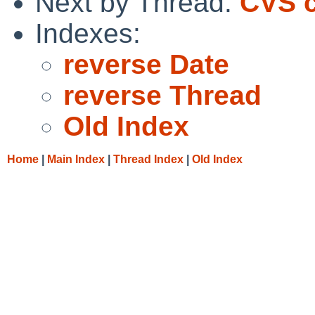
Next by Thread:
CVS c
Indexes:
reverse Date
reverse Thread
Old Index
Home
|
Main Index
|
Thread Index
|
Old Index