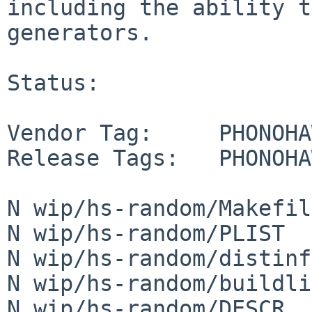
including the ability t
generators.

Status:

Vendor Tag:     PHONOHA
Release Tags:   PHONOHA
N wip/hs-random/Makefile
N wip/hs-random/PLIST

N wip/hs-random/distinfo
N wip/hs-random/buildli
N wip/hs-random/DESCR
