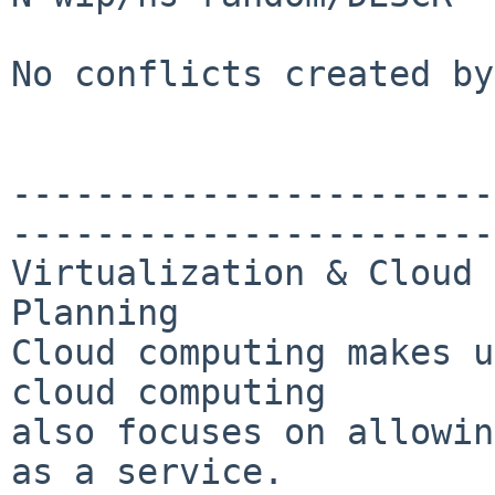
No conflicts created by
-----------------------
-----------------------
Virtualization & Cloud 
Planning

Cloud computing makes u
cloud computing 

also focuses on allowin