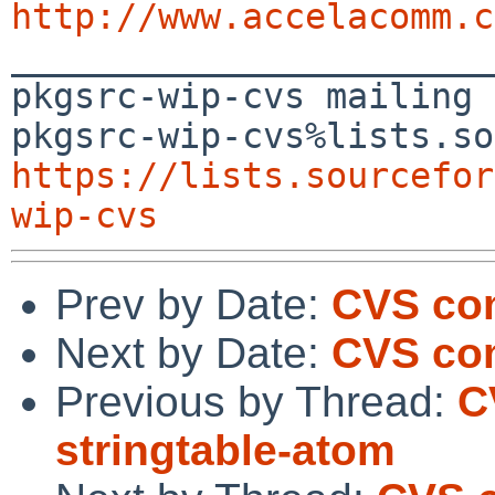
http://www.accelacomm.c

_______________________
pkgsrc-wip-cvs mailing 
https://lists.sourcefor
wip-cvs
Prev by Date:
CVS com
Next by Date:
CVS co
Previous by Thread:
C
stringtable-atom