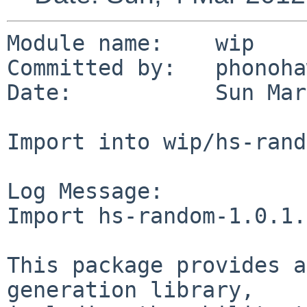
Module name:    wip

Committed by:   phonoha
Date:           Sun Mar
Import into wip/hs-rand
Log Message:

Import hs-random-1.0.1.
This package provides a
generation library,
