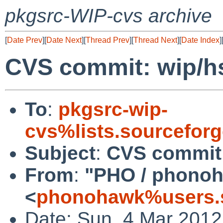
pkgsrc-WIP-cvs archive
[
Date Prev
][
Date Next
][
Thread Prev
][
Thread Next
][
Date Index
]
CVS commit: wip/h
To
:
pkgsrc-wip-
cvs%lists.sourcefor
Subject
:
CVS commit
From
:
"PHO / phono
<
phonohawk%users.s
Date: Sun, 4 Mar 201