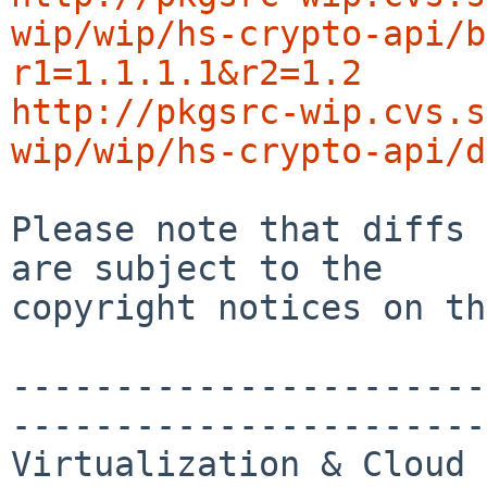
wip/wip/hs-crypto-api/b
r1=1.1.1.1&r2=1.2
http://pkgsrc-wip.cvs.s
wip/wip/hs-crypto-api/d
Please note that diffs 
are subject to the

copyright notices on th
-----------------------
-----------------------
Virtualization & Cloud 