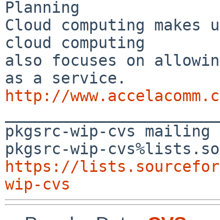
Planning

Cloud computing makes u
cloud computing 

also focuses on allowin
http://www.accelacomm.c

_______________________
pkgsrc-wip-cvs mailing 
https://lists.sourcefor
wip-cvs