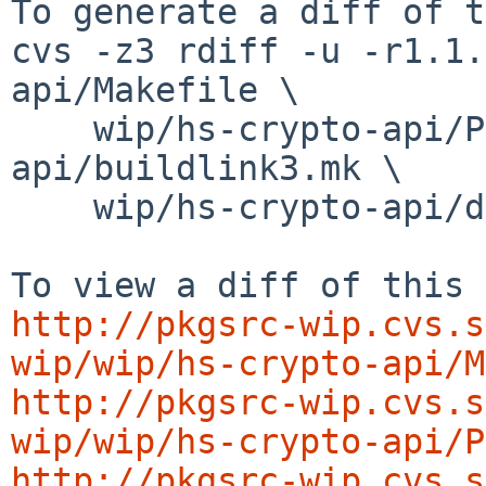
To generate a diff of t
cvs -z3 rdiff -u -r1.1.
api/Makefile \

    wip/hs-crypto-api/PLIST wip/hs-crypto-
api/buildlink3.mk \

    wip/hs-crypto-api/distinfo

http://pkgsrc-wip.cvs.s
wip/wip/hs-crypto-api/M
http://pkgsrc-wip.cvs.s
wip/wip/hs-crypto-api/P
http://pkgsrc-wip.cvs.s