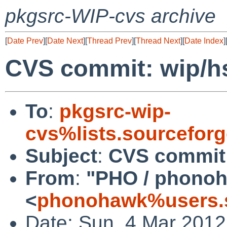
pkgsrc-WIP-cvs archive
[
Date Prev
][
Date Next
][
Thread Prev
][
Thread Next
][
Date Index
]
CVS commit: wip/hs
To
:
pkgsrc-wip-
cvs%lists.sourcefor
Subject
:
CVS commit:
From
:
"PHO / phono
<
phonohawk%users.s
Date: Sun, 4 Mar 201