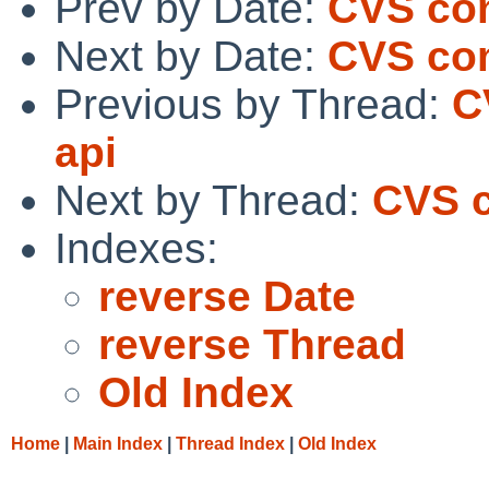
Prev by Date:
CVS com
Next by Date:
CVS co
Previous by Thread:
C
api
Next by Thread:
CVS c
Indexes:
reverse Date
reverse Thread
Old Index
Home
|
Main Index
|
Thread Index
|
Old Index