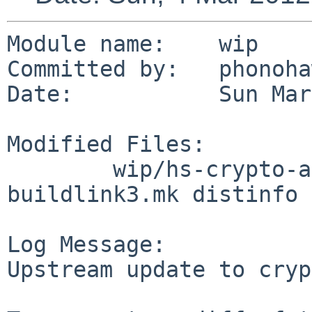
Module name:    wip

Committed by:   phonoha
Date:           Sun Mar
Modified Files:

        wip/hs-crypto-api: Makefile PLIST 
buildlink3.mk distinfo

Log Message:

Upstream update to cryp