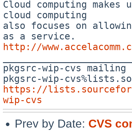
Cloud computing makes u
cloud computing 

also focuses on allowin
http://www.accelacomm.c

_______________________
pkgsrc-wip-cvs mailing 
https://lists.sourcefor
wip-cvs
Prev by Date:
CVS com