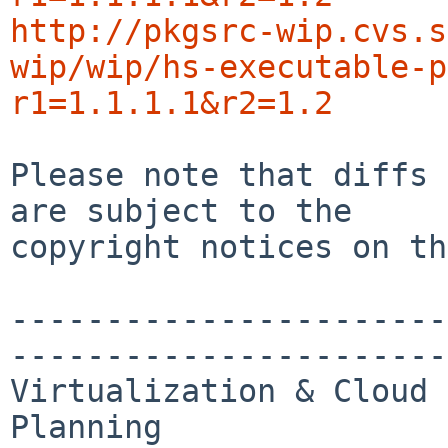
http://pkgsrc-wip.cvs.s
wip/wip/hs-executable-p
r1=1.1.1.1&r2=1.2
Please note that diffs 
are subject to the

copyright notices on th
-----------------------
-----------------------
Virtualization & Cloud 
Planning
