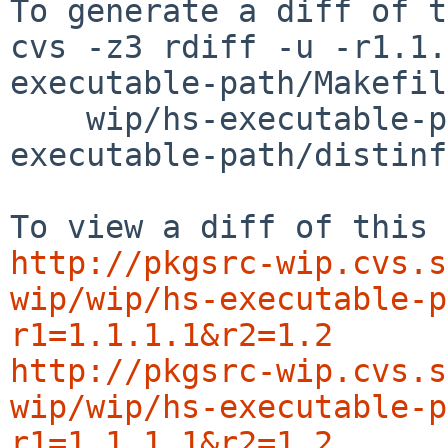
To generate a diff of t
cvs -z3 rdiff -u -r1.1.
executable-path/Makefil
    wip/hs-executable-path/buildlink3.mk wip/hs-
executable-path/distinfo
http://pkgsrc-wip.cvs.s
wip/wip/hs-executable-p
r1=1.1.1.1&r2=1.2
http://pkgsrc-wip.cvs.s
wip/wip/hs-executable-p
r1=1.1.1.1&r2=1.2