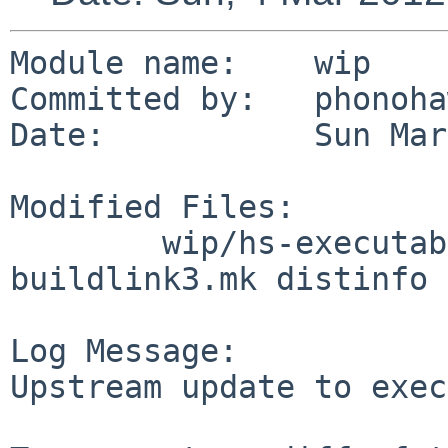
Module name:    wip

Committed by:   phonoha
Date:           Sun Mar
Modified Files:

        wip/hs-executable-path: Makefile 
buildlink3.mk distinfo

Log Message:

Upstream update to exec