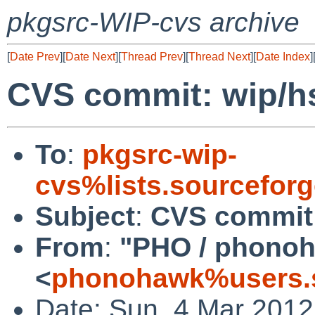
pkgsrc-WIP-cvs archive
[
Date Prev
][
Date Next
][
Thread Prev
][
Thread Next
][
Date Index
]
CVS commit: wip/h
To
:
pkgsrc-wip-
cvs%lists.sourcefor
Subject
:
CVS commit:
From
:
"PHO / phono
<
phonohawk%users.s
Date: Sun, 4 Mar 201