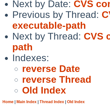
Next by Date:
CVS com
Previous by Thread:
C
executable-path
Next by Thread:
CVS c
path
Indexes:
reverse Date
reverse Thread
Old Index
Home
|
Main Index
|
Thread Index
|
Old Index