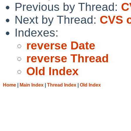
Previous by Thread:
C
Next by Thread:
CVS c
Indexes:
reverse Date
reverse Thread
Old Index
Home
|
Main Index
|
Thread Index
|
Old Index