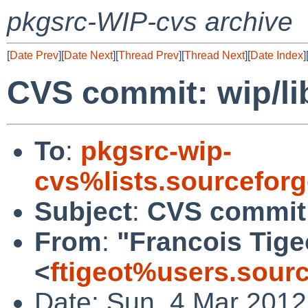
pkgsrc-WIP-cvs archive
[
Date Prev
][
Date Next
][
Thread Prev
][
Thread Next
][
Date Index
]
CVS commit: wip/li
To
:
pkgsrc-wip-
cvs%lists.sourcefor
Subject
:
CVS commit: 
From
:
"Francois Tige
<
ftigeot%users.sour
Date: Sun, 4 Mar 201