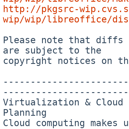
http://pkgsrc-wip.cvs.s
wip/wip/libreoffice/dis
Please note that diffs 
are subject to the

copyright notices on th
-----------------------
-----------------------
Virtualization & Cloud 
Planning

Cloud computing makes u