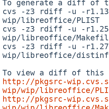
To generate a diff of t
cvs -z3 rdiff -u -r1.13
wip/libreoffice/PLIST

cvs -z3 rdiff -u -r1.25
wip/libreoffice/Makefile
cvs -z3 rdiff -u -r1.27
wip/libreoffice/distinfo
http://pkgsrc-wip.cvs.s
wip/wip/libreoffice/PLI
http://pkgsrc-wip.cvs.s
wip/wip/libreoffice/Mak