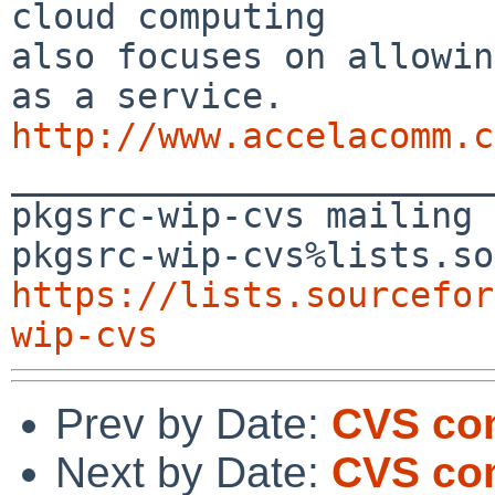
cloud computing 

also focuses on allowin
http://www.accelacomm.c

_______________________
pkgsrc-wip-cvs mailing 
https://lists.sourcefor
wip-cvs
Prev by Date:
CVS co
Next by Date:
CVS com