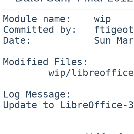
Module name:    wip

Committed by:   ftigeot

Date:           Sun Mar
Modified Files:

        wip/libreoffice: Makefile PLIST distinfo

Log Message:

Update to LibreOffice-3