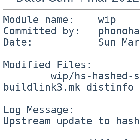
Module name:    wip

Committed by:   phonoha
Date:           Sun Mar
Modified Files:

        wip/hs-hashed-storage: Makefile 
buildlink3.mk distinfo

Log Message:

Upstream update to hash