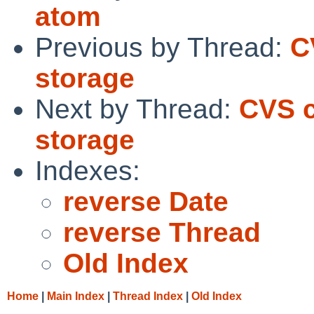
atom
Previous by Thread:
C
storage
Next by Thread:
CVS c
storage
Indexes:
reverse Date
reverse Thread
Old Index
Home
|
Main Index
|
Thread Index
|
Old Index