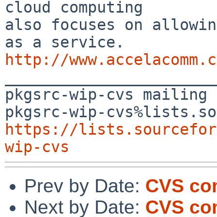
cloud computing 

also focuses on allowin
http://www.accelacomm.c

_______________________
pkgsrc-wip-cvs mailing 
https://lists.sourcefor
wip-cvs
Prev by Date:
CVS co
Next by Date:
CVS com