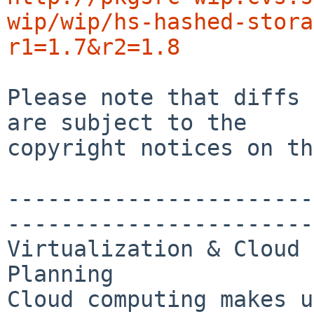
wip/wip/hs-hashed-stora
r1=1.7&r2=1.8
Please note that diffs 
are subject to the

copyright notices on th
-----------------------
-----------------------
Virtualization & Cloud 
Planning

Cloud computing makes u