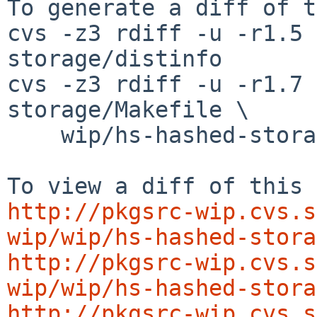
To generate a diff of t
cvs -z3 rdiff -u -r1.5 
storage/distinfo

cvs -z3 rdiff -u -r1.7 
storage/Makefile \

    wip/hs-hashed-storage/buildlink3.mk

http://pkgsrc-wip.cvs.s
wip/wip/hs-hashed-stora
http://pkgsrc-wip.cvs.s
wip/wip/hs-hashed-stora
http://pkgsrc-wip.cvs.s