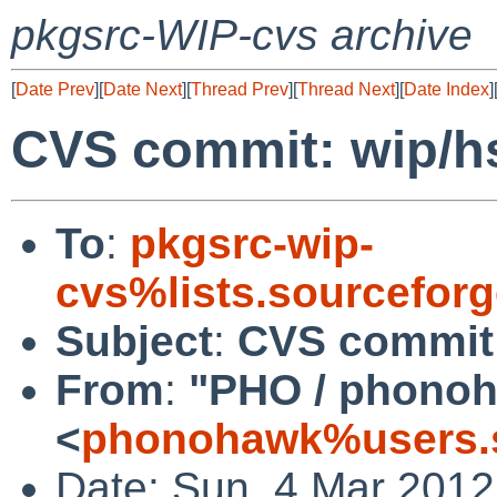
pkgsrc-WIP-cvs archive
[
Date Prev
][
Date Next
][
Thread Prev
][
Thread Next
][
Date Index
]
CVS commit: wip/h
To
:
pkgsrc-wip-
cvs%lists.sourcefor
Subject
:
CVS commit:
From
:
"PHO / phono
<
phonohawk%users.s
Date: Sun, 4 Mar 201