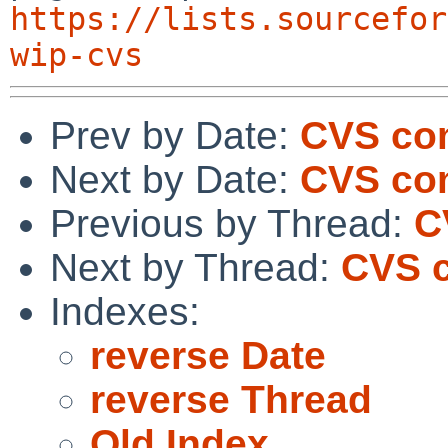
https://lists.sourcefor
wip-cvs
Prev by Date:
CVS com
Next by Date:
CVS com
Previous by Thread:
C
Next by Thread:
CVS c
Indexes:
reverse Date
reverse Thread
Old Index