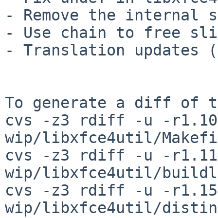
- Remove the internal s
- Use chain to free sli
- Translation updates (
To generate a diff of t
cvs -z3 rdiff -u -r1.10
wip/libxfce4util/Makefi
cvs -z3 rdiff -u -r1.11
wip/libxfce4util/buildl
cvs -z3 rdiff -u -r1.15
wip/libxfce4util/distin