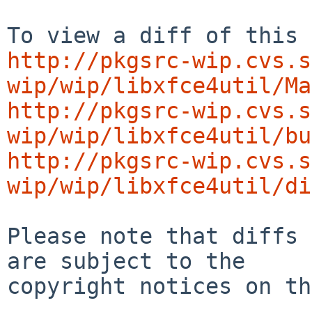
http://pkgsrc-wip.cvs.s
wip/wip/libxfce4util/Ma
http://pkgsrc-wip.cvs.s
wip/wip/libxfce4util/bu
http://pkgsrc-wip.cvs.s
wip/wip/libxfce4util/di
Please note that diffs 
are subject to the

copyright notices on th