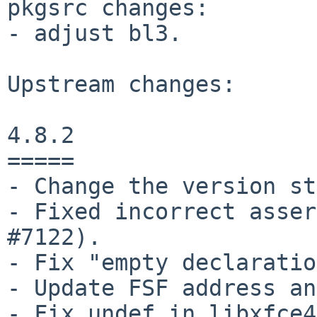
pkgsrc changes:

- adjust bl3.

Upstream changes:

4.8.2

=====

- Change the version st
- Fixed incorrect asser
#7122).

- Fix "empty declaratio
- Update FSF address an
- Fix undef in libxfce4