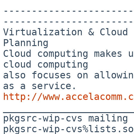
-----------------------
-----------------------
Virtualization & Cloud 
Planning

Cloud computing makes u
cloud computing 

also focuses on allowin
http://www.accelacomm.c

_______________________
pkgsrc-wip-cvs mailing 