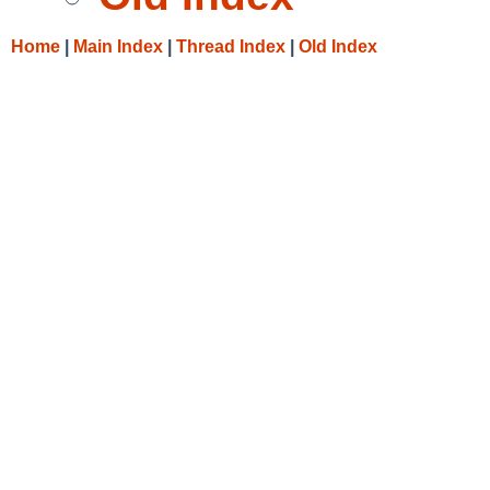
Home
|
Main Index
|
Thread Index
|
Old Index