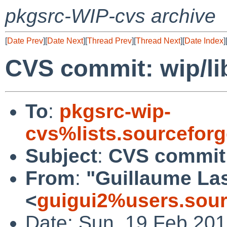
pkgsrc-WIP-cvs archive
[
Date Prev
][
Date Next
][
Thread Prev
][
Thread Next
][
Date Index
]
CVS commit: wip/lib
To
:
pkgsrc-wip-
cvs%lists.sourcefor
Subject
:
CVS commit: 
From
:
"Guillaume L
<
guigui2%users.sour
Date: Sun, 19 Feb 20