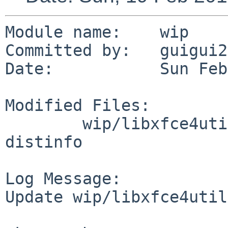
Module name:    wip

Committed by:   guigui2

Date:           Sun Feb
Modified Files:

        wip/libxfce4util: Makefile buildlink3.mk 
distinfo

Log Message:

Update wip/libxfce4util