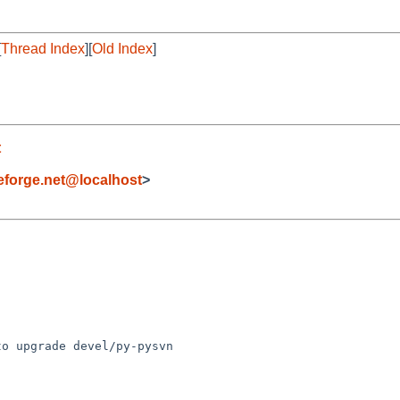
[
Thread Index
][
Old Index
]
t
forge.net@localhost
>
o upgrade devel/py-pysvn 
