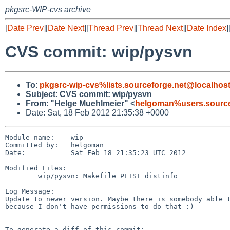
pkgsrc-WIP-cvs archive
[
Date Prev
][
Date Next
][
Thread Prev
][
Thread Next
][
Date Index
]
CVS commit: wip/pysvn
To
:
pkgsrc-wip-cvs%lists.sourceforge.net@localhos
Subject
:
CVS commit: wip/pysvn
From
:
"Helge Muehlmeier" <
helgoman%users.source
Date: Sat, 18 Feb 2012 21:35:38 +0000
Module name:    wip

Committed by:   helgoman

Date:           Sat Feb 18 21:35:23 UTC 2012

Modified Files:

        wip/pysvn: Makefile PLIST distinfo

Log Message:

Update to newer version. Maybe there is somebody able t
because I don't have permissions to do that :)

To generate a diff of this commit:
