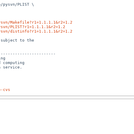
/pysvn/PLIST \

ysvn/Makefile?r1=1.1.1.1&r2=1.2
ysvn/PLIST?r1=1.1.1.1&r2=1.2
ysvn/distinfo?r1=1.1.1.1&r2=1.2
subject to the

-----------------------

ng

 computing 

p-cvs