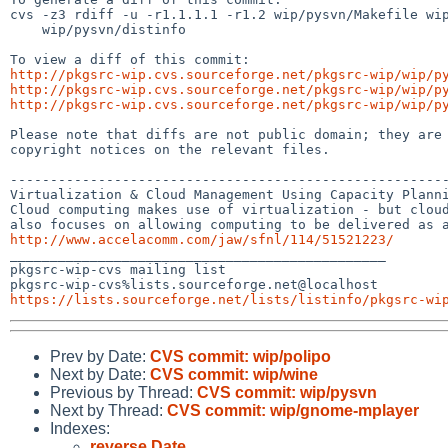
cvs -z3 rdiff -u -r1.1.1.1 -r1.2 wip/pysvn/Makefile wip
    wip/pysvn/distinfo

http://pkgsrc-wip.cvs.sourceforge.net/pkgsrc-wip/wip/p
http://pkgsrc-wip.cvs.sourceforge.net/pkgsrc-wip/wip/p
http://pkgsrc-wip.cvs.sourceforge.net/pkgsrc-wip/wip/p
Please note that diffs are not public domain; they are 
copyright notices on the relevant files.

-------------------------------------------------------
Virtualization & Cloud Management Using Capacity Planni
Cloud computing makes use of virtualization - but cloud
http://www.accelacomm.com/jaw/sfnl/114/51521223/

_______________________________________________

pkgsrc-wip-cvs mailing list

https://lists.sourceforge.net/lists/listinfo/pkgsrc-wi
Prev by Date:
CVS commit: wip/polipo
Next by Date:
CVS commit: wip/wine
Previous by Thread:
CVS commit: wip/pysvn
Next by Thread:
CVS commit: wip/gnome-mplayer
Indexes:
reverse Date