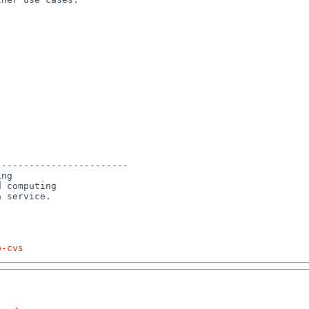
-----------------------

ng

 computing 

p-cvs