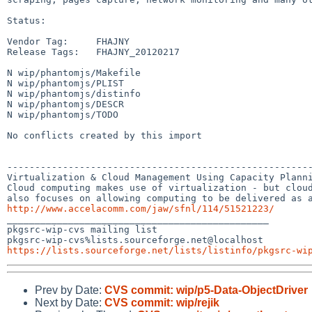
Status:

Vendor Tag:     FHAJNY

Release Tags:   FHAJNY_20120217

N wip/phantomjs/Makefile

N wip/phantomjs/PLIST

N wip/phantomjs/distinfo

N wip/phantomjs/DESCR

N wip/phantomjs/TODO

No conflicts created by this import

-------------------------------------------------------
Virtualization & Cloud Management Using Capacity Planni
Cloud computing makes use of virtualization - but cloud
http://www.accelacomm.com/jaw/sfnl/114/51521223/

_______________________________________________

pkgsrc-wip-cvs mailing list

https://lists.sourceforge.net/lists/listinfo/pkgsrc-wi
Prev by Date:
CVS commit: wip/p5-Data-ObjectDriver
Next by Date:
CVS commit: wip/rejik