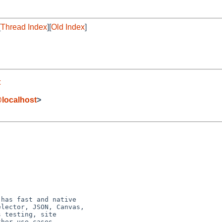
[
Thread Index
][
Old Index
]
t
localhost
>
has fast and native

lector, JSON, Canvas,

 testing, site

her use cases.
