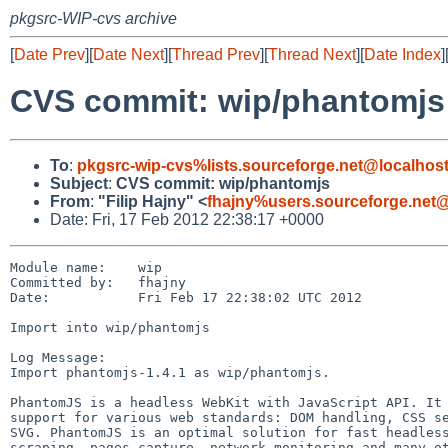
pkgsrc-WIP-cvs archive
[
Date Prev
][
Date Next
][
Thread Prev
][
Thread Next
][
Date Index
]
CVS commit: wip/phantomjs
To
:
pkgsrc-wip-cvs%lists.sourceforge.net@localhos
Subject
:
CVS commit: wip/phantomjs
From
:
"Filip Hajny" <
fhajny%users.sourceforge.net@
Date: Fri, 17 Feb 2012 22:38:17 +0000
Module name:    wip

Committed by:   fhajny

Date:           Fri Feb 17 22:38:02 UTC 2012

Import into wip/phantomjs

Log Message:

Import phantomjs-1.4.1 as wip/phantomjs.

PhantomJS is a headless WebKit with JavaScript API. It 
support for various web standards: DOM handling, CSS se
SVG. PhantomJS is an optimal solution for fast headless
scraping, pages capture, network monitoring and many ot