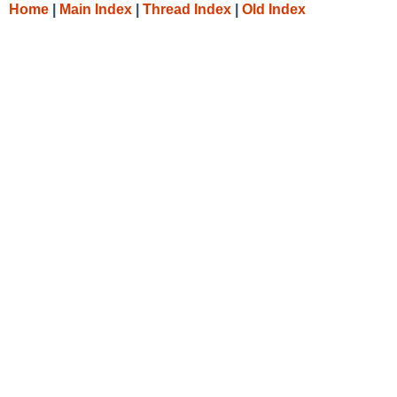
Home
|
Main Index
|
Thread Index
|
Old Index