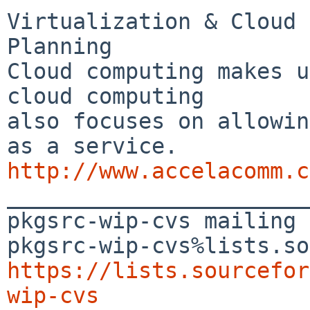
Virtualization & Cloud 
Planning

Cloud computing makes u
cloud computing 

also focuses on allowin
http://www.accelacomm.c

_______________________
pkgsrc-wip-cvs mailing 
https://lists.sourcefor
wip-cvs