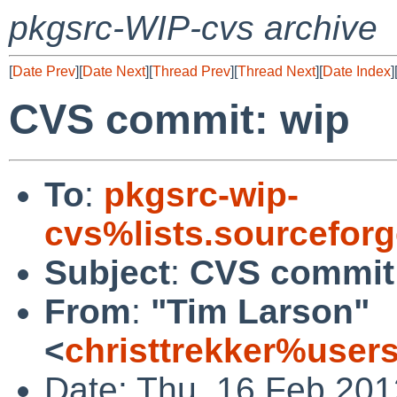
pkgsrc-WIP-cvs archive
[
Date Prev
][
Date Next
][
Thread Prev
][
Thread Next
][
Date Index
]
CVS commit: wip
To
:
pkgsrc-wip-
cvs%lists.sourcefor
Subject
:
CVS commit
From
:
"Tim Larson"
<
christtrekker%user
Date: Thu, 16 Feb 20