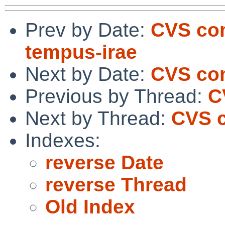
Prev by Date:
CVS com
tempus-irae
Next by Date:
CVS co
Previous by Thread:
C
Next by Thread:
CVS c
Indexes:
reverse Date
reverse Thread
Old Index