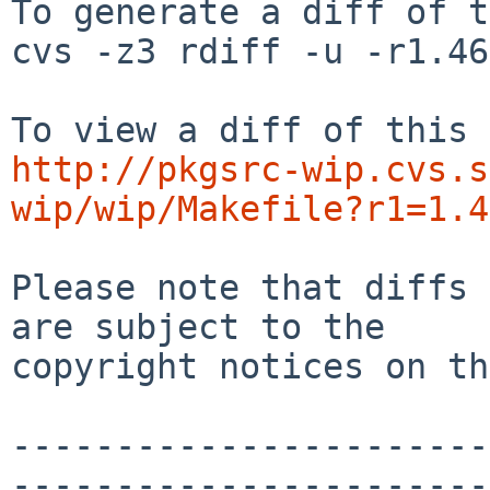
To generate a diff of t
cvs -z3 rdiff -u -r1.46
http://pkgsrc-wip.cvs.s
wip/wip/Makefile?r1=1.4
Please note that diffs 
are subject to the

copyright notices on th
-----------------------
-----------------------