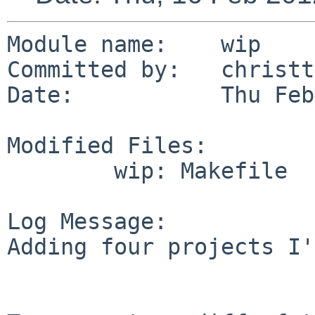
Module name:    wip

Committed by:   christt
Date:           Thu Feb
Modified Files:

        wip: Makefile

Log Message:

Adding four projects I'