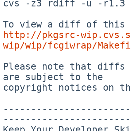
cvs -z3 rdiff -u -r1.3 
http://pkgsrc-wip.cvs.s
wip/wip/fcgiwrap/Makefi
Please note that diffs 
are subject to the

copyright notices on th
-----------------------
-----------------------
Keep Your Developer Ski