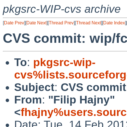
pkgsrc-WIP-cvs archive
[
Date Prev
][
Date Next
][
Thread Prev
][
Thread Next
][
Date Index
]
CVS commit: wip/f
To
:
pkgsrc-wip-
cvs%lists.sourcefor
Subject
:
CVS commit:
From
:
"Filip Hajny"
<
fhajny%users.sourc
Date: Tue, 14 Feb 20