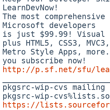
LearnDevNow!

The most comprehensive 
Microsoft developers

is just $99.99! Visual 
plus HTML5, CSS3, MVC3,

Metro Style Apps, more.
http://p.sf.net/sfu/lea

_______________________
pkgsrc-wip-cvs mailing 
https://lists.sourcefor