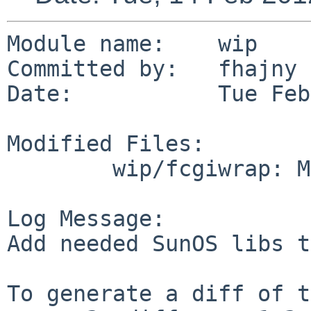
Module name:    wip

Committed by:   fhajny

Date:           Tue Feb
Modified Files:

        wip/fcgiwrap: Makefile

Log Message:

Add needed SunOS libs t
To generate a diff of t