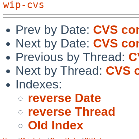
wip-cvs
Prev by Date:
CVS com
Next by Date:
CVS com
Previous by Thread:
C
Next by Thread:
CVS c
Indexes:
reverse Date
reverse Thread
Old Index