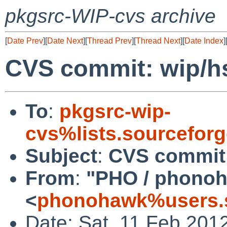
pkgsrc-WIP-cvs archive
[
Date Prev
][
Date Next
][
Thread Prev
][
Thread Next
][
Date Index
]
CVS commit: wip/h
To
:
pkgsrc-wip-
cvs%lists.sourcefor
Subject
:
CVS commit:
From
:
"PHO / phono
<
phonohawk%users.s
Date: Sat, 11 Feb 201