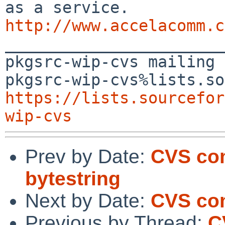
http://www.accelacomm.c

_______________________
pkgsrc-wip-cvs mailing 
https://lists.sourcefor
wip-cvs
Prev by Date:
CVS com
bytestring
Next by Date:
CVS co
Previous by Thread:
C