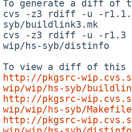
To generate a diff of t
cvs -z3 rdiff -u -r1.1.
syb/buildlink3.mk

cvs -z3 rdiff -u -r1.3 
wip/hs-syb/distinfo

http://pkgsrc-wip.cvs.s
wip/wip/hs-syb/buildlin
http://pkgsrc-wip.cvs.s
wip/wip/hs-syb/Makefile
http://pkgsrc-wip.cvs.s
wip/wip/hs-syb/distinfo