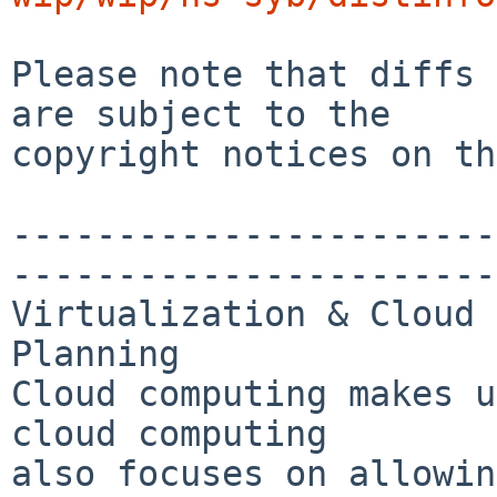
Please note that diffs 
are subject to the

copyright notices on th
-----------------------
-----------------------
Virtualization & Cloud 
Planning

Cloud computing makes u
cloud computing 

also focuses on allowin