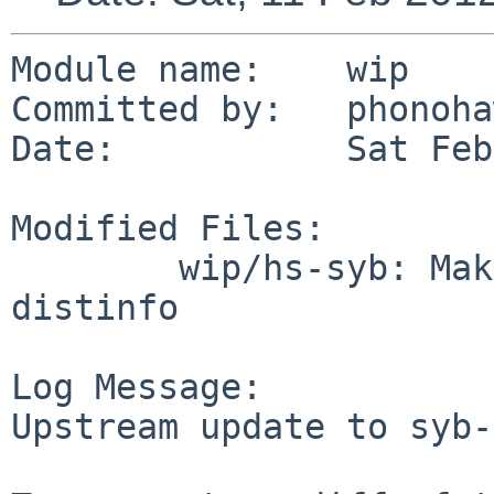
Module name:    wip

Committed by:   phonoha
Date:           Sat Feb
Modified Files:

        wip/hs-syb: Makefile buildlink3.mk 
distinfo

Log Message:

Upstream update to syb-