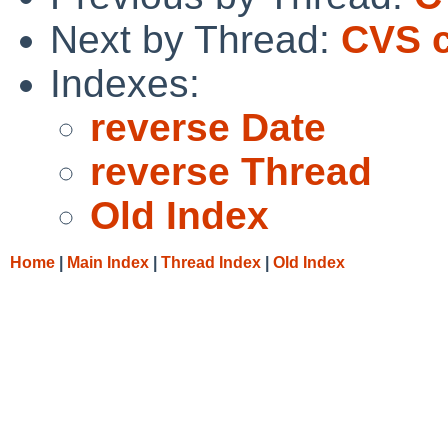
Next by Thread:
CVS c
Indexes:
reverse Date
reverse Thread
Old Index
Home
|
Main Index
|
Thread Index
|
Old Index