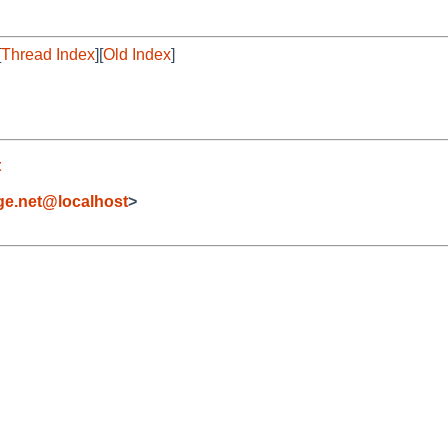
[
Thread Index
][
Old Index
]
t
e.net@localhost
>