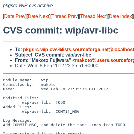
pkgsrc-WIP-cvs archive
[
Date Prev
][
Date Next
][
Thread Prev
][
Thread Next
][
Date Index
]
CVS commit: wip/avr-libc
To
:
pkgsrc-wip-cvs%lists.sourceforge.net@localhos
Subject
:
CVS commit: wip/avr-libc
From
:
"Makoto Fujiwara" <
makoto%users.sourceforg
Date: Wed, 8 Feb 2012 23:35:51 +0000
Module name:    wip

Committed by:   makoto

Date:           Wed Feb  8 23:35:36 UTC 2012

Modified Files:

        wip/avr-libc: TODO

Added Files:

        wip/avr-libc: COMMIT_MSG

Log Message:

Add COMMIT_MSG, and delete the same lines from TODO

To generate a diff of this commit:
