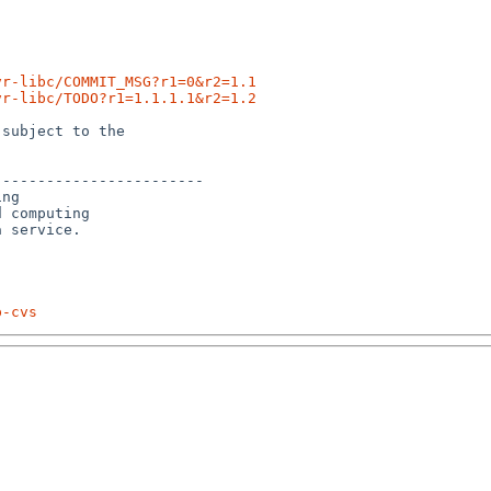
vr-libc/COMMIT_MSG?r1=0&r2=1.1
vr-libc/TODO?r1=1.1.1.1&r2=1.2
subject to the

-----------------------

ng

 computing 

p-cvs