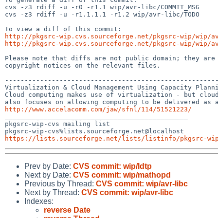
cvs -z3 rdiff -u -r0 -r1.1 wip/avr-libc/COMMIT_MSG

cvs -z3 rdiff -u -r1.1.1.1 -r1.2 wip/avr-libc/TODO

http://pkgsrc-wip.cvs.sourceforge.net/pkgsrc-wip/wip/a
http://pkgsrc-wip.cvs.sourceforge.net/pkgsrc-wip/wip/a
Please note that diffs are not public domain; they are 
copyright notices on the relevant files.

-------------------------------------------------------
Virtualization & Cloud Management Using Capacity Planni
Cloud computing makes use of virtualization - but cloud
http://www.accelacomm.com/jaw/sfnl/114/51521223/

_______________________________________________

pkgsrc-wip-cvs mailing list

https://lists.sourceforge.net/lists/listinfo/pkgsrc-wi
Prev by Date:
CVS commit: wip/ldtp
Next by Date:
CVS commit: wip/mathopd
Previous by Thread:
CVS commit: wip/avr-libc
Next by Thread:
CVS commit: wip/avr-libc
Indexes:
reverse Date