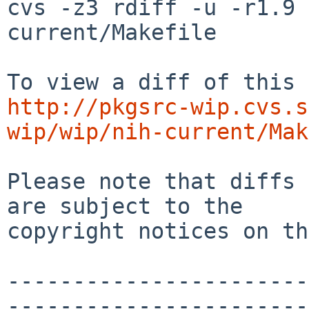
cvs -z3 rdiff -u -r1.9 
current/Makefile

http://pkgsrc-wip.cvs.s
wip/wip/nih-current/Mak
Please note that diffs 
are subject to the

copyright notices on th
-----------------------
-----------------------