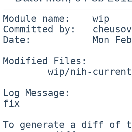
Module name:    wip

Committed by:   cheusov

Date:           Mon Feb
Modified Files:

        wip/nih-current: Makefile

Log Message:

fix

To generate a diff of t