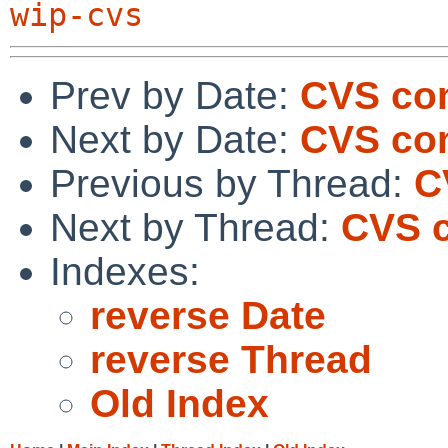
wip-cvs
Prev by Date:
CVS com
Next by Date:
CVS com
Previous by Thread:
C
Next by Thread:
CVS c
Indexes:
reverse Date
reverse Thread
Old Index