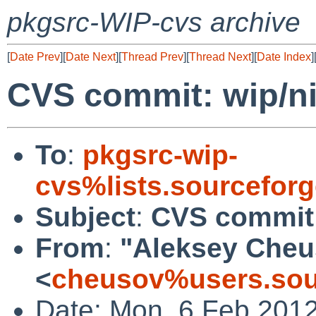
pkgsrc-WIP-cvs archive
[
Date Prev
][
Date Next
][
Thread Prev
][
Thread Next
][
Date Index
]
CVS commit: wip/ni
To
:
pkgsrc-wip-
cvs%lists.sourcefor
Subject
:
CVS commit:
From
:
"Aleksey Cheu
<
cheusov%users.sou
Date: Mon, 6 Feb 201