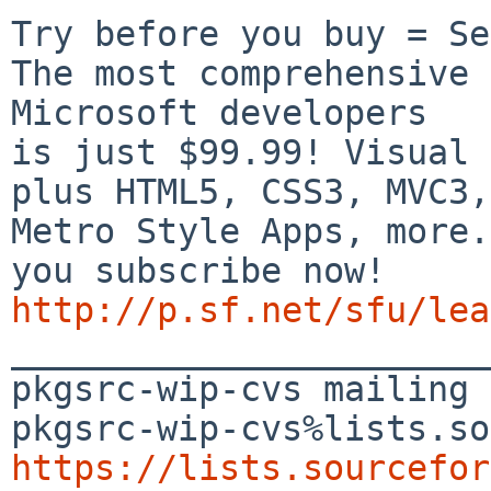
Try before you buy = Se
The most comprehensive 
Microsoft developers

is just $99.99! Visual 
plus HTML5, CSS3, MVC3,

Metro Style Apps, more.
http://p.sf.net/sfu/lea

_______________________
pkgsrc-wip-cvs mailing 
https://lists.sourcefor