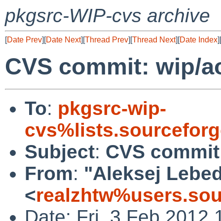
pkgsrc-WIP-cvs archive
[
Date Prev
][
Date Next
][
Thread Prev
][
Thread Next
][
Date Index
]
CVS commit: wip/a
To
:
pkgsrc-wip-
cvs%lists.sourcefor
Subject
:
CVS commit:
From
:
"Aleksej Lebe
<
realzhtw%users.sou
Date: Fri, 3 Feb 2012