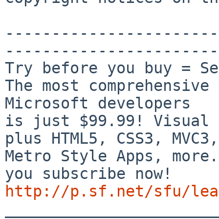
-----------------------
-----------------------
Try before you buy = Se
The most comprehensive 
Microsoft developers

is just $99.99! Visual 
plus HTML5, CSS3, MVC3,

Metro Style Apps, more.
http://p.sf.net/sfu/lea

_______________________