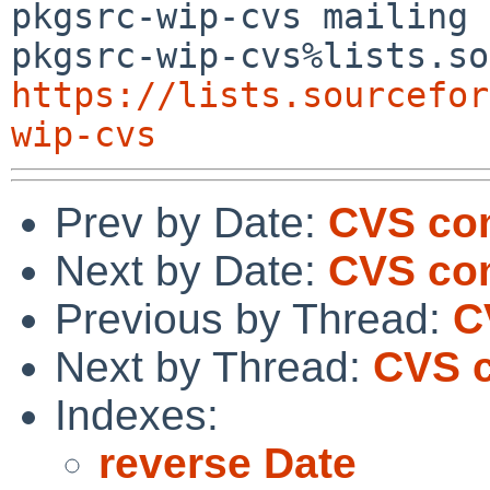
pkgsrc-wip-cvs mailing 
https://lists.sourcefor
wip-cvs
Prev by Date:
CVS co
Next by Date:
CVS com
Previous by Thread:
C
Next by Thread:
CVS c
Indexes:
reverse Date