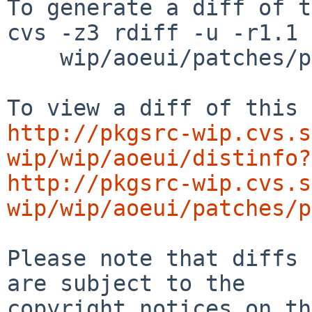
To generate a diff of t
cvs -z3 rdiff -u -r1.1 
    wip/aoeui/patches/patch-all.h

http://pkgsrc-wip.cvs.s
wip/wip/aoeui/distinfo?
http://pkgsrc-wip.cvs.s
wip/wip/aoeui/patches/p
Please note that diffs 
are subject to the

copyright notices on th