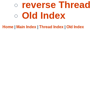
reverse Thread
Old Index
Home
|
Main Index
|
Thread Index
|
Old Index