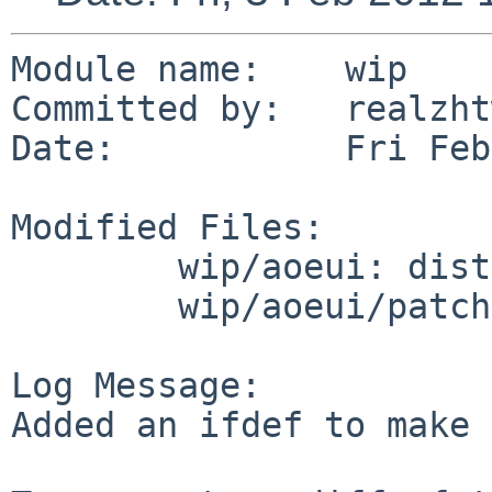
Module name:    wip

Committed by:   realzhtw
Date:           Fri Feb
Modified Files:

        wip/aoeui: distinfo

        wip/aoeui/patches: patch-all.h

Log Message:

Added an ifdef to make 