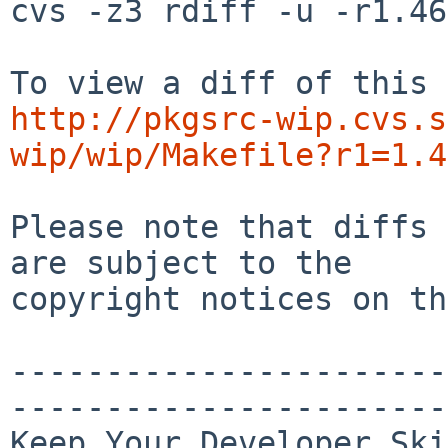
cvs -z3 rdiff -u -r1.46
http://pkgsrc-wip.cvs.s
wip/wip/Makefile?r1=1.4
Please note that diffs 
are subject to the

copyright notices on th
-----------------------
-----------------------
Keep Your Developer Ski