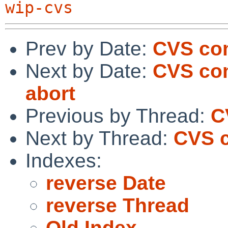
wip-cvs
Prev by Date:
CVS com
Next by Date:
CVS com
abort
Previous by Thread:
C
Next by Thread:
CVS c
Indexes:
reverse Date
reverse Thread
Old Index