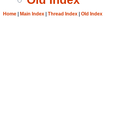
Home
|
Main Index
|
Thread Index
|
Old Index