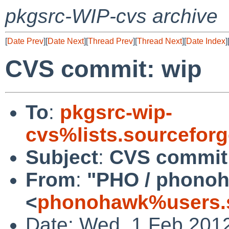
pkgsrc-WIP-cvs archive
[
Date Prev
][
Date Next
][
Thread Prev
][
Thread Next
][
Date Index
]
CVS commit: wip
To
:
pkgsrc-wip-
cvs%lists.sourcefor
Subject
:
CVS commit
From
:
"PHO / phono
<
phonohawk%users.s
Date: Wed, 1 Feb 201