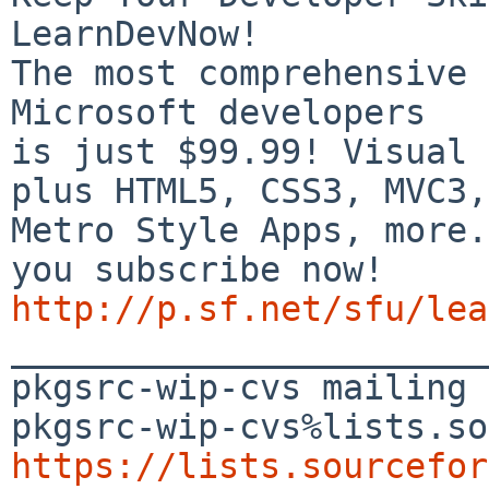
LearnDevNow!

The most comprehensive 
Microsoft developers

is just $99.99! Visual 
plus HTML5, CSS3, MVC3,

Metro Style Apps, more.
http://p.sf.net/sfu/lea

_______________________
pkgsrc-wip-cvs mailing 
https://lists.sourcefor