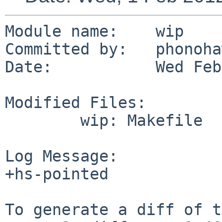
Module name:    wip

Committed by:   phonoha
Date:           Wed Feb
Modified Files:

        wip: Makefile

Log Message:

+hs-pointed

To generate a diff of t