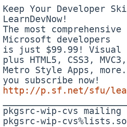
Keep Your Developer Ski
LearnDevNow!

The most comprehensive 
Microsoft developers

is just $99.99! Visual 
plus HTML5, CSS3, MVC3,

Metro Style Apps, more.
http://p.sf.net/sfu/lea

_______________________
pkgsrc-wip-cvs mailing 