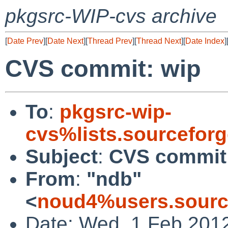
pkgsrc-WIP-cvs archive
[
Date Prev
][
Date Next
][
Thread Prev
][
Thread Next
][
Date Index
]
CVS commit: wip
To
:
pkgsrc-wip-
cvs%lists.sourcefor
Subject
:
CVS commit
From
:
"ndb"
<
noud4%users.sourc
Date: Wed, 1 Feb 201