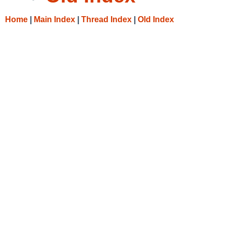
Home
|
Main Index
|
Thread Index
|
Old Index