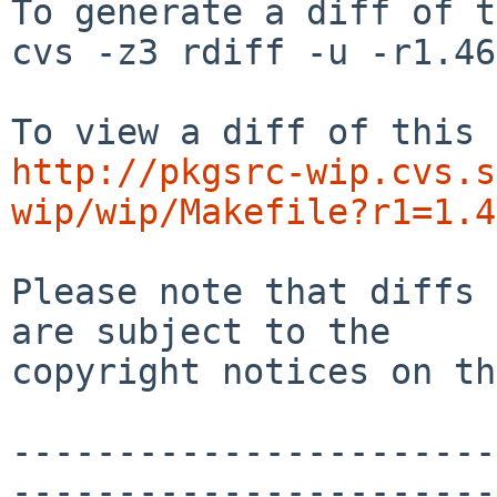
To generate a diff of t
cvs -z3 rdiff -u -r1.46
http://pkgsrc-wip.cvs.s
wip/wip/Makefile?r1=1.4
Please note that diffs 
are subject to the

copyright notices on th
-----------------------
-----------------------