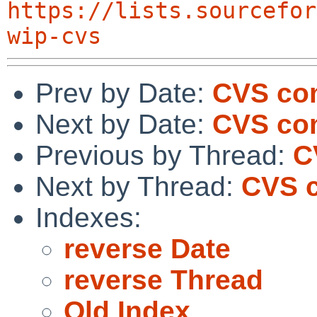
https://lists.sourcefor
wip-cvs
Prev by Date:
CVS co
Next by Date:
CVS co
Previous by Thread:
C
Next by Thread:
CVS c
Indexes:
reverse Date
reverse Thread
Old Index