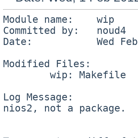
Module name:    wip

Committed by:   noud4

Date:           Wed Feb
Modified Files:

        wip: Makefile

Log Message:

nios2, not a package.
