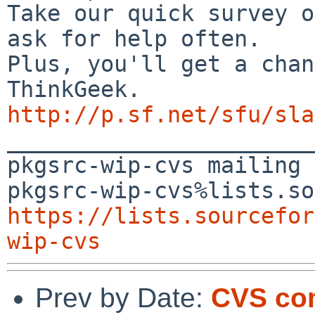
Take our quick survey o
ask for help often.

Plus, you'll get a chan
http://p.sf.net/sfu/sla

_______________________
pkgsrc-wip-cvs mailing 
https://lists.sourcefor
wip-cvs
Prev by Date:
CVS co