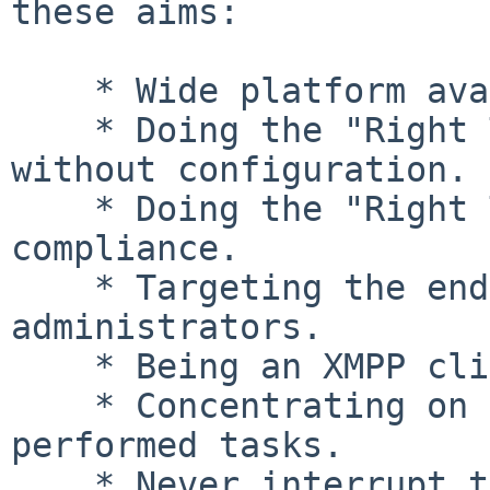
these aims:

    * Wide platform availability.

    * Doing the "Right Thing" for the user, 
without configuration.

    * Doing the "Right Thing" with standards-
compliance.

    * Targeting the end-users, not the system 
administrators.

    * Being an XMPP client - not multi-protocol.

    * Concentrating on the most frequently 
performed tasks.

    * Never interrupt the user with something that 