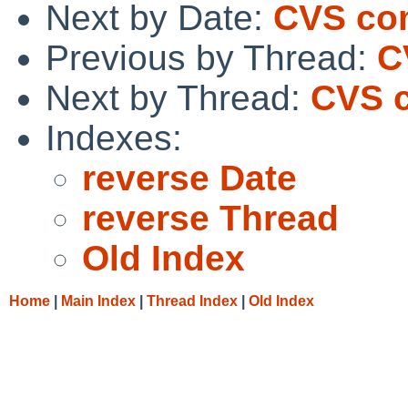
Next by Date:
CVS co
Previous by Thread:
C
Next by Thread:
CVS c
Indexes:
reverse Date
reverse Thread
Old Index
Home
|
Main Index
|
Thread Index
|
Old Index