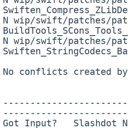
Swiften_Compress_ZLibDe
N wip/swift/patches/pat
BuildTools_SCons_Tools_
N wip/swift/patches/pat
Swiften_StringCodecs_Ba
No conflicts created by
-----------------------
-----------------------
Got Input?   Slashdot N