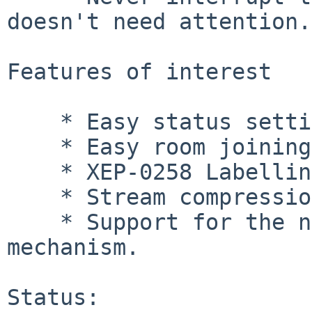
doesn't need attention.

Features of interest

    * Easy status setting.

    * Easy room joining and bookmarking.

    * XEP-0258 Labelling for secure environments.

    * Stream compression for bandwidth-saving.

    * Support for the new SCRAM authentication 
mechanism.

Status:
