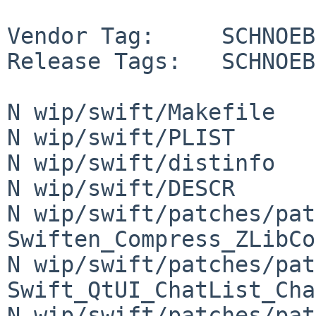
Vendor Tag:     SCHNOEBE
Release Tags:   SCHNOEB
N wip/swift/Makefile

N wip/swift/PLIST

N wip/swift/distinfo

N wip/swift/DESCR

N wip/swift/patches/pat
Swiften_Compress_ZLibCo
N wip/swift/patches/pat
Swift_QtUI_ChatList_Cha
N wip/swift/patches/pat