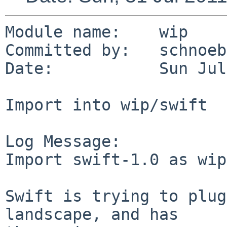
Module name:    wip

Committed by:   schnoebe
Date:           Sun Jul
Import into wip/swift

Log Message:

Import swift-1.0 as wip
Swift is trying to plug
landscape, and has
