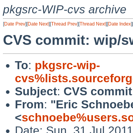
pkgsrc-WIP-cvs archive
[
Date Prev
][
Date Next
][
Thread Prev
][
Thread Next
][
Date Index
]
CVS commit: wip/sw
To
:
pkgsrc-wip-
cvs%lists.sourcefor
Subject
:
CVS commit:
From
:
"Eric Schnoeb
<
schnoebe%users.so
Date: Sun, 31 Jul 201