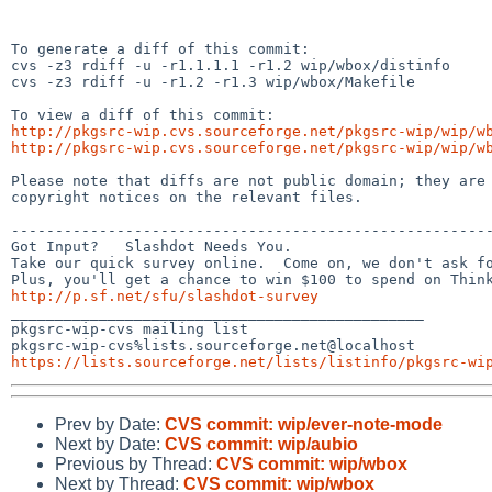
To generate a diff of this commit:

cvs -z3 rdiff -u -r1.1.1.1 -r1.2 wip/wbox/distinfo

cvs -z3 rdiff -u -r1.2 -r1.3 wip/wbox/Makefile

http://pkgsrc-wip.cvs.sourceforge.net/pkgsrc-wip/wip/w
http://pkgsrc-wip.cvs.sourceforge.net/pkgsrc-wip/wip/w
Please note that diffs are not public domain; they are 
copyright notices on the relevant files.

-------------------------------------------------------
Got Input?   Slashdot Needs You.

Take our quick survey online.  Come on, we don't ask fo
http://p.sf.net/sfu/slashdot-survey

_______________________________________________

pkgsrc-wip-cvs mailing list

https://lists.sourceforge.net/lists/listinfo/pkgsrc-wi
Prev by Date:
CVS commit: wip/ever-note-mode
Next by Date:
CVS commit: wip/aubio
Previous by Thread:
CVS commit: wip/wbox
Next by Thread:
CVS commit: wip/wbox