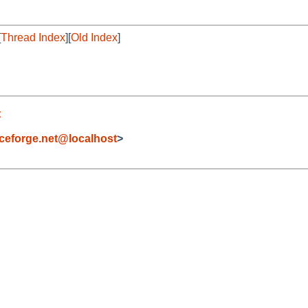
[
Thread Index
][
Old Index
]
t
eforge.net@localhost
>