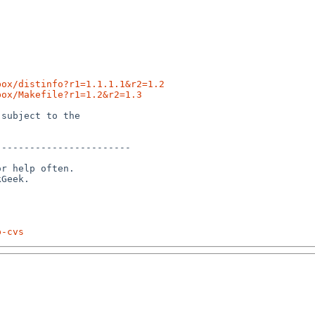
box/distinfo?r1=1.1.1.1&r2=1.2
box/Makefile?r1=1.2&r2=1.3
subject to the

-----------------------

r help often.

p-cvs