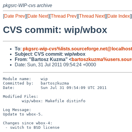
pkgsrc-WIP-cvs archive
[
Date Prev
][
Date Next
][
Thread Prev
][
Thread Next
][
Date Index
]
CVS commit: wip/wbox
To
:
pkgsrc-wip-cvs%lists.sourceforge.net@localhos
Subject
:
CVS commit: wip/wbox
From
:
"Bartosz Kuzma" <
bartoszkuzma%users.sourc
Date: Sun, 31 Jul 2011 09:54:24 +0000
Module name:    wip

Committed by:   bartoszkuzma

Date:           Sun Jul 31 09:54:09 UTC 2011

Modified Files:

        wip/wbox: Makefile distinfo

Log Message:

Update to wbox-5.

Changes since wbox-4:

 - switch to BSD license
