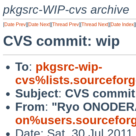
pkgsrc-WIP-cvs archive
[
Date Prev
][
Date Next
][
Thread Prev
][
Thread Next
][
Date Index
]
CVS commit: wip
To
:
pkgsrc-wip-
cvs%lists.sourcefor
Subject
:
CVS commit
From
:
"Ryo ONODER
on%users.sourceforg
Date: Sat, 30 Jul 201