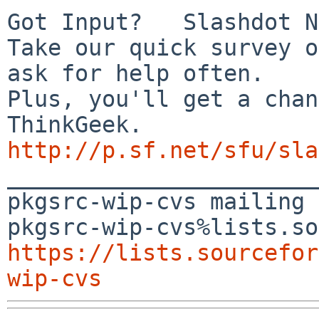
Got Input?   Slashdot N
Take our quick survey o
ask for help often.

Plus, you'll get a chan
http://p.sf.net/sfu/sla

_______________________
pkgsrc-wip-cvs mailing 
https://lists.sourcefor
wip-cvs