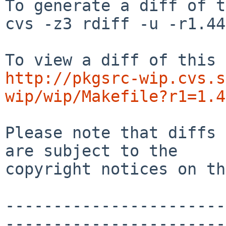
To generate a diff of t
cvs -z3 rdiff -u -r1.44
http://pkgsrc-wip.cvs.s
wip/wip/Makefile?r1=1.4
Please note that diffs 
are subject to the

copyright notices on th
-----------------------
-----------------------