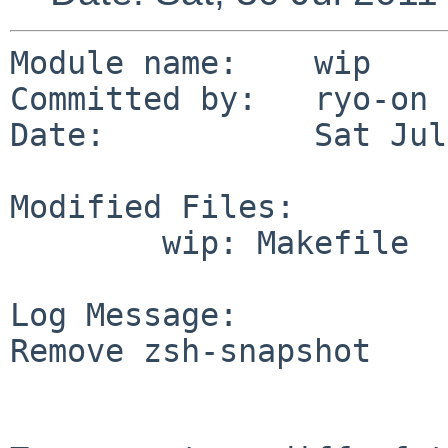
Module name:    wip

Committed by:   ryo-on

Date:           Sat Jul
Modified Files:

        wip: Makefile

Log Message:

Remove zsh-snapshot
