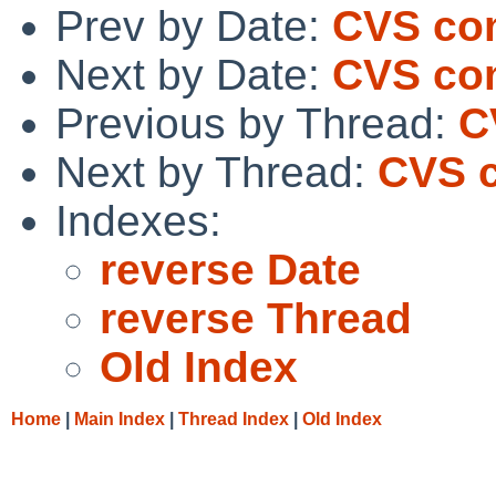
Prev by Date:
CVS com
Next by Date:
CVS com
Previous by Thread:
C
Next by Thread:
CVS c
Indexes:
reverse Date
reverse Thread
Old Index
Home
|
Main Index
|
Thread Index
|
Old Index