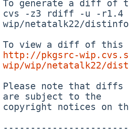
To generate a diff of t
cvs -z3 rdiff -u -r1.4 
wip/netatalk22/distinfo

http://pkgsrc-wip.cvs.s
wip/wip/netatalk22/dist
Please note that diffs 
are subject to the

copyright notices on th
-----------------------