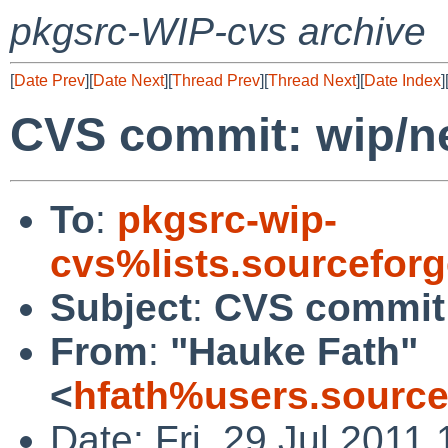
pkgsrc-WIP-cvs archive
[
Date Prev
][
Date Next
][
Thread Prev
][
Thread Next
][
Date Index
]
CVS commit: wip/ne
To
:
pkgsrc-wip-
cvs%lists.sourcefor
Subject
:
CVS commit:
From
:
"Hauke Fath"
<
hfath%users.source
Date: Fri, 29 Jul 2011