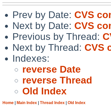
Prev by Date:
CVS com
Next by Date:
CVS com
Previous by Thread:
C
Next by Thread:
CVS c
Indexes:
reverse Date
reverse Thread
Old Index
Home
|
Main Index
|
Thread Index
|
Old Index