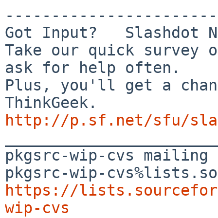
-----------------------
Got Input?   Slashdot N
Take our quick survey o
ask for help often.

Plus, you'll get a chan
http://p.sf.net/sfu/sla

_______________________
pkgsrc-wip-cvs mailing 
https://lists.sourcefor
wip-cvs