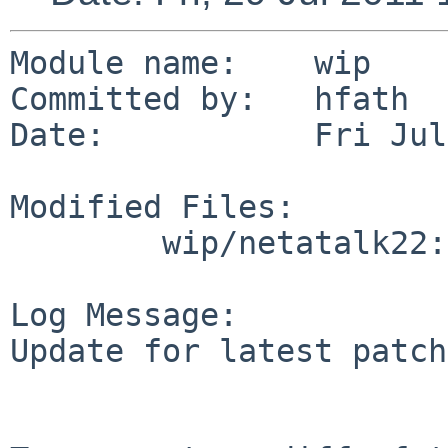
Module name:    wip

Committed by:   hfath

Date:           Fri Jul
Modified Files:

        wip/netatalk22: distinfo

Log Message:

Update for latest patch