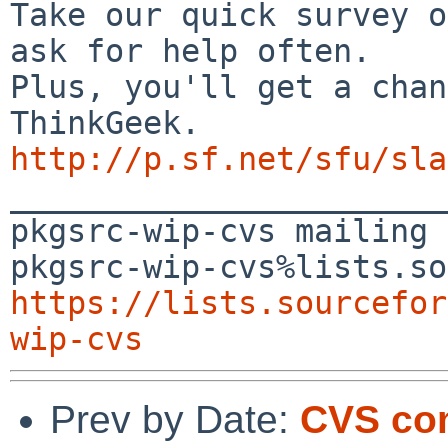
Take our quick survey o
ask for help often.

Plus, you'll get a chan
http://p.sf.net/sfu/sla

_______________________
pkgsrc-wip-cvs mailing 
https://lists.sourcefor
wip-cvs
Prev by Date:
CVS co