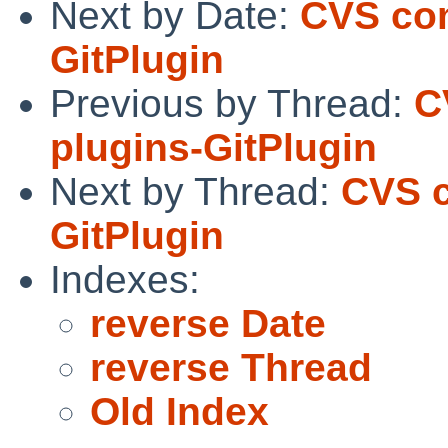
Next by Date:
CVS com
GitPlugin
Previous by Thread:
C
plugins-GitPlugin
Next by Thread:
CVS c
GitPlugin
Indexes:
reverse Date
reverse Thread
Old Index