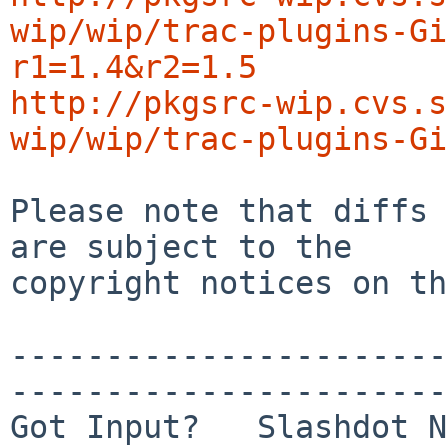
wip/wip/trac-plugins-Gi
r1=1.4&r2=1.5
http://pkgsrc-wip.cvs.s
wip/wip/trac-plugins-Gi
Please note that diffs 
are subject to the

copyright notices on th
-----------------------
-----------------------
Got Input?   Slashdot N