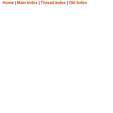
Home
|
Main Index
|
Thread Index
|
Old Index