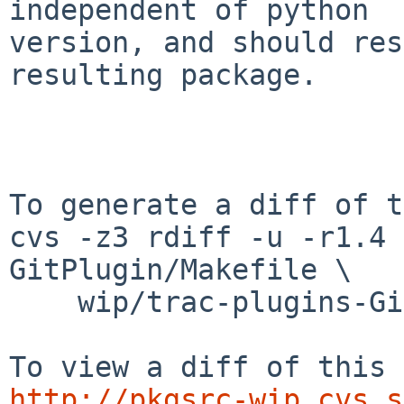
independent of python

version, and should res
resulting package.

To generate a diff of t
cvs -z3 rdiff -u -r1.4 
GitPlugin/Makefile \

    wip/trac-plugins-GitPlugin/PLIST

http://pkgsrc-wip.cvs.s