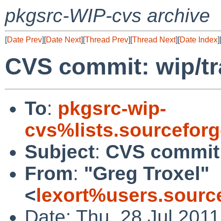
pkgsrc-WIP-cvs archive
[
Date Prev
][
Date Next
][
Thread Prev
][
Thread Next
][
Date Index
]
CVS commit: wip/tr
To
:
pkgsrc-wip-
cvs%lists.sourcefor
Subject
:
CVS commit:
From
:
"Greg Troxel"
<
lexort%users.sourc
Date: Thu, 28 Jul 201