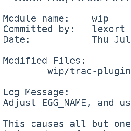
Module name:    wip

Committed by:   lexort

Date:           Thu Jul
Modified Files:

        wip/trac-plugins-GitPlugin: Makefile PLIST

Log Message:

Adjust EGG_NAME, and us
This causes all but one