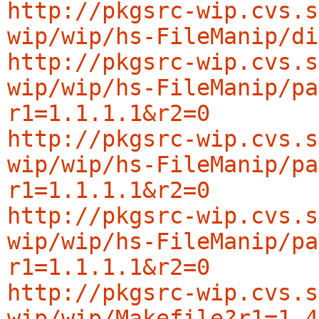
http://pkgsrc-wip.cvs.s
wip/wip/hs-FileManip/di
http://pkgsrc-wip.cvs.s
wip/wip/hs-FileManip/pa
r1=1.1.1.1&r2=0
http://pkgsrc-wip.cvs.s
wip/wip/hs-FileManip/pa
r1=1.1.1.1&r2=0
http://pkgsrc-wip.cvs.s
wip/wip/hs-FileManip/pa
r1=1.1.1.1&r2=0
http://pkgsrc-wip.cvs.s
wip/wip/Makefile?r1=1.4