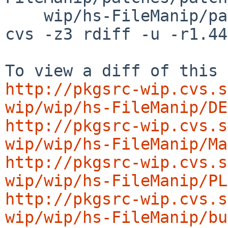
    wip/hs-FileManip/patches/patch-ac

cvs -z3 rdiff -u -r1.44
http://pkgsrc-wip.cvs.s
wip/wip/hs-FileManip/DE
http://pkgsrc-wip.cvs.s
wip/wip/hs-FileManip/Ma
http://pkgsrc-wip.cvs.s
wip/wip/hs-FileManip/PL
http://pkgsrc-wip.cvs.s
wip/wip/hs-FileManip/bu