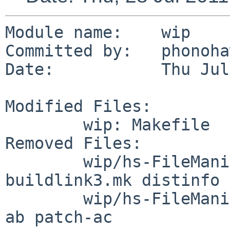
Module name:    wip

Committed by:   phonoha
Date:           Thu Jul
Modified Files:

        wip: Makefile

Removed Files:

        wip/hs-FileManip: DESCR Makefile PLIST 
buildlink3.mk distinfo

        wip/hs-FileManip/patches: patch-aa patch-
ab patch-ac
