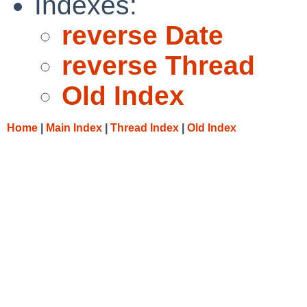
Indexes:
reverse Date
reverse Thread
Old Index
Home
|
Main Index
|
Thread Index
|
Old Index