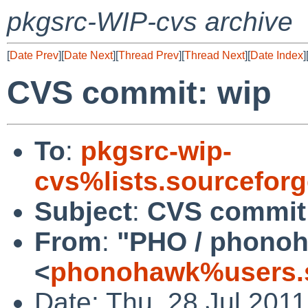
pkgsrc-WIP-cvs archive
[
Date Prev
][
Date Next
][
Thread Prev
][
Thread Next
][
Date Index
]
CVS commit: wip
To
:
pkgsrc-wip-
cvs%lists.sourcefor
Subject
:
CVS commit
From
:
"PHO / phono
<
phonohawk%users.s
Date: Thu, 28 Jul 201