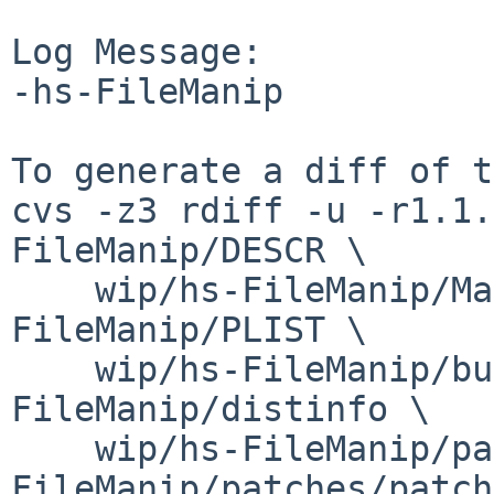
Log Message:

-hs-FileManip

To generate a diff of t
cvs -z3 rdiff -u -r1.1.
FileManip/DESCR \

    wip/hs-FileManip/Makefile wip/hs-
FileManip/PLIST \

    wip/hs-FileManip/buildlink3.mk wip/hs-
FileManip/distinfo \

    wip/hs-FileManip/patches/patch-aa wip/hs-
FileManip/patches/patch