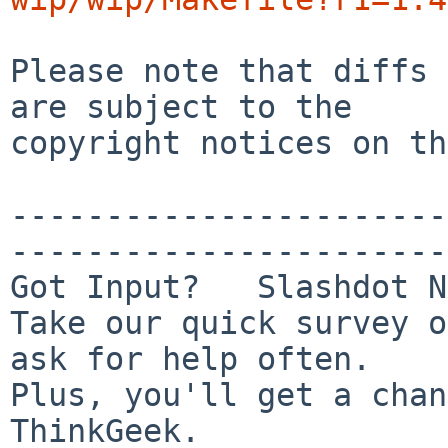
Please note that diffs 
are subject to the

copyright notices on th
-----------------------
-----------------------
Got Input?   Slashdot N
Take our quick survey o
ask for help often.

Plus, you'll get a chan