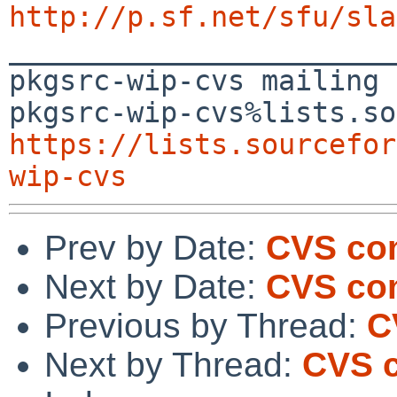
http://p.sf.net/sfu/sla

_______________________
pkgsrc-wip-cvs mailing 
https://lists.sourcefor
wip-cvs
Prev by Date:
CVS com
Next by Date:
CVS com
Previous by Thread:
C
Next by Thread:
CVS c