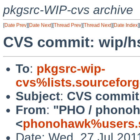
pkgsrc-WIP-cvs archive
[
Date Prev
][
Date Next
][
Thread Prev
][
Thread Next
][
Date Index
]
CVS commit: wip/h
To
:
pkgsrc-wip-
cvs%lists.sourcefor
Subject
:
CVS commit:
From
:
"PHO / phono
<
phonohawk%users.s
Date: Wed, 27 Jul 201