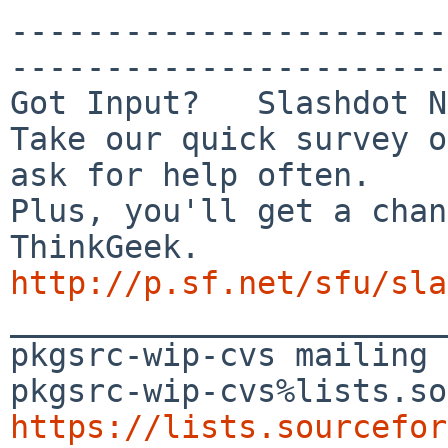
-----------------------
-----------------------
Got Input?   Slashdot N
Take our quick survey o
ask for help often.

Plus, you'll get a chan
http://p.sf.net/sfu/sla

_______________________
pkgsrc-wip-cvs mailing 
https://lists.sourcefor