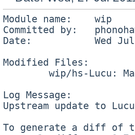
Module name:    wip

Committed by:   phonoha
Date:           Wed Jul
Modified Files:

        wip/hs-Lucu: Makefile distinfo

Log Message:

Upstream update to Lucu
To generate a diff of t