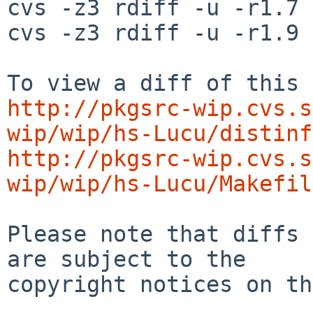
cvs -z3 rdiff -u -r1.7 
cvs -z3 rdiff -u -r1.9 
http://pkgsrc-wip.cvs.s
wip/wip/hs-Lucu/distinf
http://pkgsrc-wip.cvs.s
wip/wip/hs-Lucu/Makefil
Please note that diffs 
are subject to the

copyright notices on th