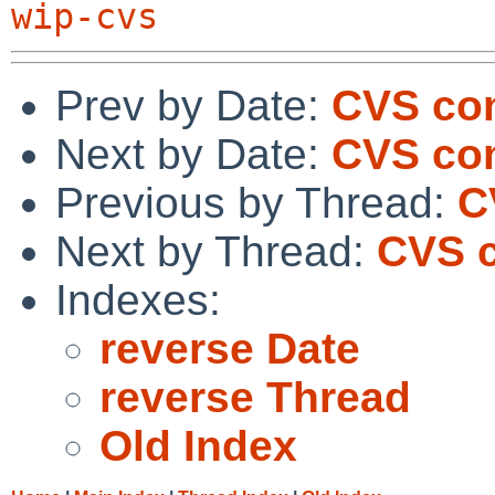
wip-cvs
Prev by Date:
CVS com
Next by Date:
CVS com
Previous by Thread:
C
Next by Thread:
CVS c
Indexes:
reverse Date
reverse Thread
Old Index